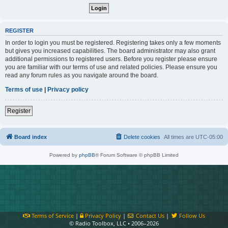
REGISTER
In order to login you must be registered. Registering takes only a few moments
but gives you increased capabilities. The board administrator may also grant
additional permissions to registered users. Before you register please ensure
you are familiar with our terms of use and related policies. Please ensure you
read any forum rules as you navigate around the board.
Terms of use
|
Privacy policy
Register
Board index
Delete cookies
All times are
UTC-05:00
Powered by
phpBB
® Forum Software © phpBB Limited
Terms of Service
|
Privacy Policy
|
Contact Us
|
Follow Us
© Radio Toolbox, LLC • 2006–2026