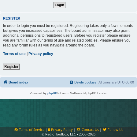
REGISTER
In order to login you must be registered. Registering takes only a few moments
but gives you increased capabilities. The board administrator may also grant
additional permissions to registered users. Before you register please ensure
you are familiar with our terms of use and related policies. Please ensure you
read any forum rules as you navigate around the board.
Terms of use
|
Privacy policy
Register
Board index
Delete cookies
All times are
UTC-05:00
Powered by
phpBB
® Forum Software © phpBB Limited
Terms of Service
|
Privacy Policy
|
Contact Us
|
Follow Us
© Radio Toolbox, LLC • 2006–2026