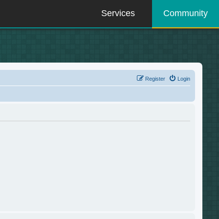
Services
Community
Register
Login