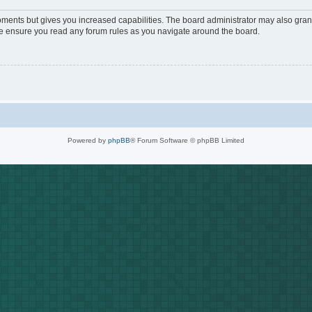
oments but gives you increased capabilities. The board administrator may also grant
ase ensure you read any forum rules as you navigate around the board.
Powered by
phpBB
® Forum Software © phpBB Limited