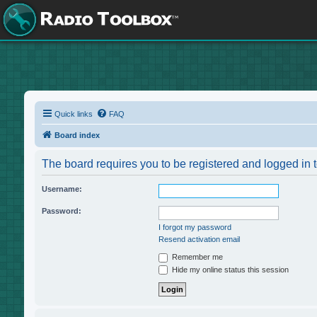
Quick links
FAQ
Board index
The board requires you to be registered and logged in t
Username:
Password:
I forgot my password
Resend activation email
Remember me
Hide my online status this session