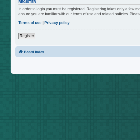
REGISTER
In order to login you must be registered. Registering takes only a few m
ensure you are familiar with our terms of use and related policies. Ple
Terms of use
|
Privacy policy
Register
Board index