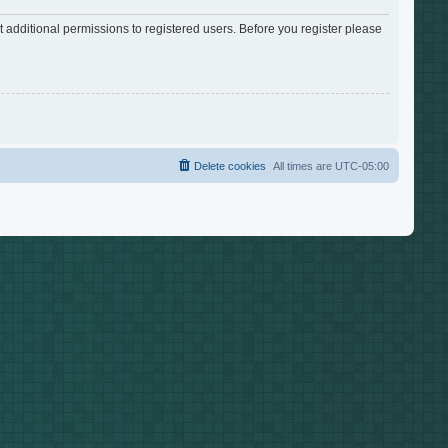
 additional permissions to registered users. Before you register please
Delete cookies
All times are
UTC-05:00