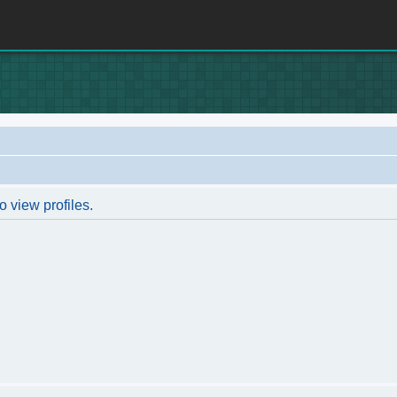
o view profiles.