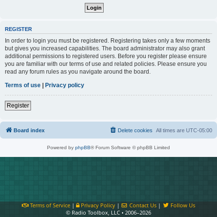
REGISTER
In order to login you must be registered. Registering takes only a few moments
but gives you increased capabilities. The board administrator may also grant
additional permissions to registered users. Before you register please ensure
you are familiar with our terms of use and related policies. Please ensure you
read any forum rules as you navigate around the board.
Terms of use
|
Privacy policy
Register
Board index
Delete cookies
All times are
UTC-05:00
Powered by
phpBB
® Forum Software © phpBB Limited
Terms of Service
|
Privacy Policy
|
Contact Us
|
Follow Us
© Radio Toolbox, LLC • 2006–2026