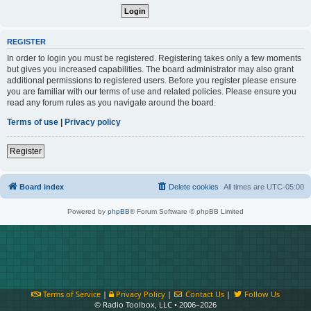
REGISTER
In order to login you must be registered. Registering takes only a few moments
but gives you increased capabilities. The board administrator may also grant
additional permissions to registered users. Before you register please ensure
you are familiar with our terms of use and related policies. Please ensure you
read any forum rules as you navigate around the board.
Terms of use
|
Privacy policy
Register
Board index
Delete cookies
All times are
UTC-05:00
Powered by
phpBB
® Forum Software © phpBB Limited
Terms of Service
|
Privacy Policy
|
Contact Us
|
Follow Us
© Radio Toolbox, LLC • 2006–2026