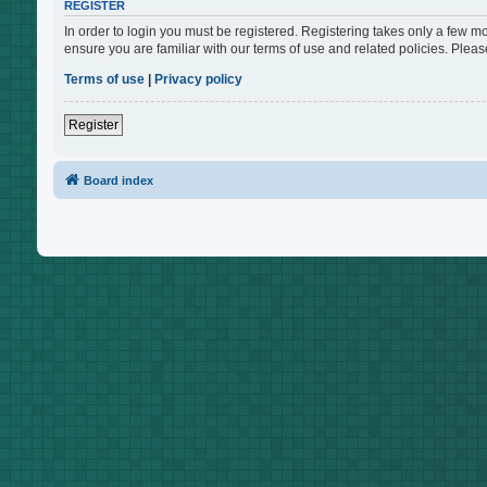
REGISTER
In order to login you must be registered. Registering takes only a few m
ensure you are familiar with our terms of use and related policies. Ple
Terms of use
|
Privacy policy
Register
Board index