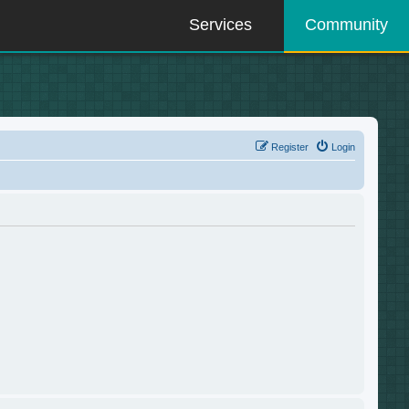
Services
Community
Register
Login