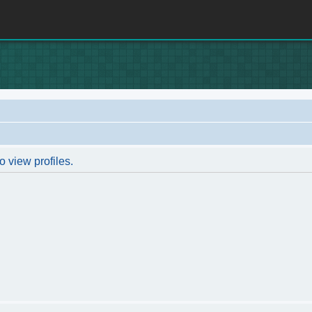
o view profiles.