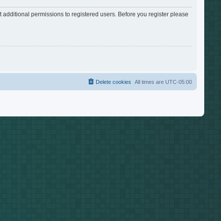
 additional permissions to registered users. Before you register please
Delete cookies
All times are
UTC-05:00