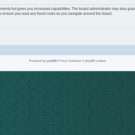
oments but gives you increased capabilities. The board administrator may also grant
ase ensure you read any forum rules as you navigate around the board.
Powered by
phpBB
® Forum Software © phpBB Limited