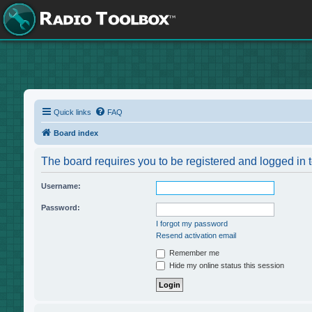
Quick links
FAQ
Board index
The board requires you to be registered and logged in t
Username:
Password:
I forgot my password
Resend activation email
Remember me
Hide my online status this session