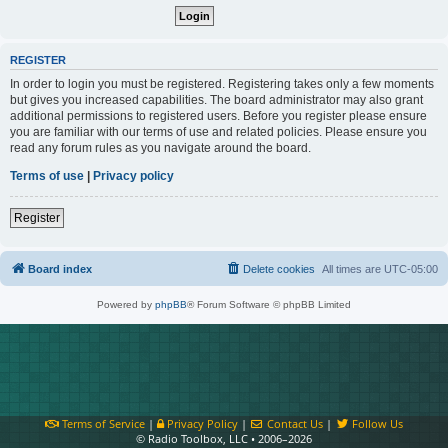
REGISTER
In order to login you must be registered. Registering takes only a few moments
but gives you increased capabilities. The board administrator may also grant
additional permissions to registered users. Before you register please ensure
you are familiar with our terms of use and related policies. Please ensure you
read any forum rules as you navigate around the board.
Terms of use
|
Privacy policy
Register
Board index
Delete cookies
All times are
UTC-05:00
Powered by
phpBB
® Forum Software © phpBB Limited
Terms of Service
|
Privacy Policy
|
Contact Us
|
Follow Us
© Radio Toolbox, LLC • 2006–2026