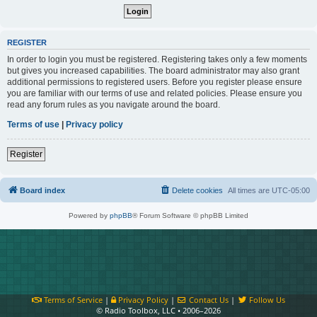
REGISTER
In order to login you must be registered. Registering takes only a few moments
but gives you increased capabilities. The board administrator may also grant
additional permissions to registered users. Before you register please ensure
you are familiar with our terms of use and related policies. Please ensure you
read any forum rules as you navigate around the board.
Terms of use
|
Privacy policy
Register
Board index
Delete cookies
All times are
UTC-05:00
Powered by
phpBB
® Forum Software © phpBB Limited
Terms of Service
|
Privacy Policy
|
Contact Us
|
Follow Us
© Radio Toolbox, LLC • 2006–2026