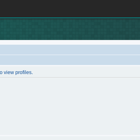
o view profiles.