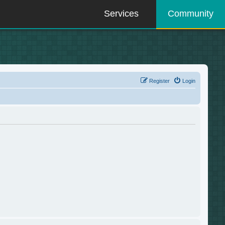
Services
Community
Register
Login