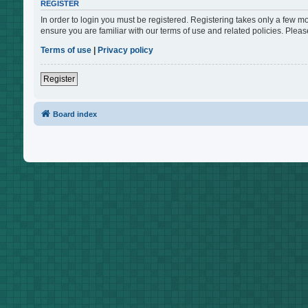
REGISTER
In order to login you must be registered. Registering takes only a few m
ensure you are familiar with our terms of use and related policies. Ple
Terms of use
|
Privacy policy
Register
Board index