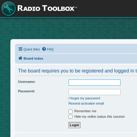
Quick links
FAQ
Board index
The board requires you to be registered and logged in t
Username:
Password:
I forgot my password
Resend activation email
Remember me
Hide my online status this session