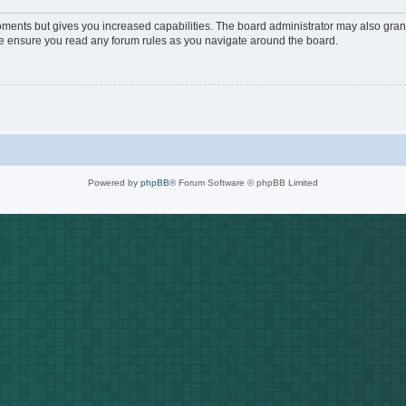
oments but gives you increased capabilities. The board administrator may also grant
ase ensure you read any forum rules as you navigate around the board.
Powered by
phpBB
® Forum Software © phpBB Limited