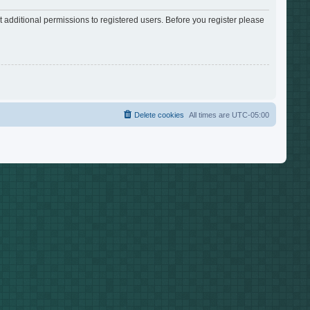
 additional permissions to registered users. Before you register please
Delete cookies
All times are
UTC-05:00