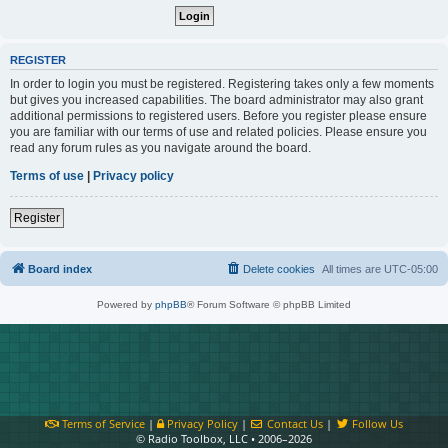
REGISTER
In order to login you must be registered. Registering takes only a few moments
but gives you increased capabilities. The board administrator may also grant
additional permissions to registered users. Before you register please ensure
you are familiar with our terms of use and related policies. Please ensure you
read any forum rules as you navigate around the board.
Terms of use
|
Privacy policy
Register
Board index
Delete cookies
All times are
UTC-05:00
Powered by
phpBB
® Forum Software © phpBB Limited
Terms of Service
|
Privacy Policy
|
Contact Us
|
Follow Us
© Radio Toolbox, LLC • 2006–2026