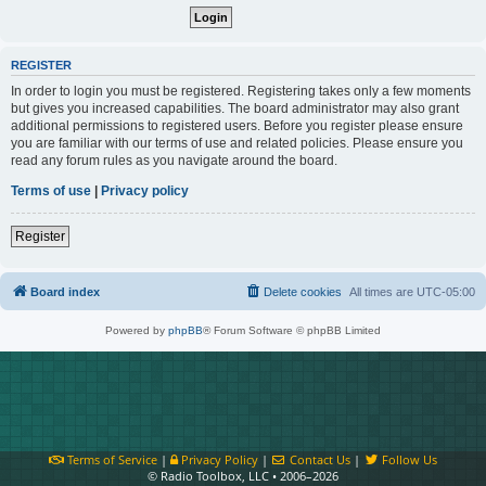
REGISTER
In order to login you must be registered. Registering takes only a few moments
but gives you increased capabilities. The board administrator may also grant
additional permissions to registered users. Before you register please ensure
you are familiar with our terms of use and related policies. Please ensure you
read any forum rules as you navigate around the board.
Terms of use
|
Privacy policy
Register
Board index
Delete cookies
All times are
UTC-05:00
Powered by
phpBB
® Forum Software © phpBB Limited
Terms of Service
|
Privacy Policy
|
Contact Us
|
Follow Us
© Radio Toolbox, LLC • 2006–2026