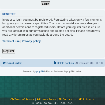
REGISTER
In order to login you must be registered. Registering takes only a few moments
but gives you increased capabilities. The board administrator may also grant
additional permissions to registered users. Before you register please ensure
you are familiar with our terms of use and related policies. Please ensure you
read any forum rules as you navigate around the board.
Terms of use
|
Privacy policy
Register
Board index
Delete cookies
All times are
UTC-05:00
Powered by
phpBB
® Forum Software © phpBB Limited
Terms of Service
|
Privacy Policy
|
Contact Us
|
Follow Us
© Radio Toolbox, LLC • 2006–2026