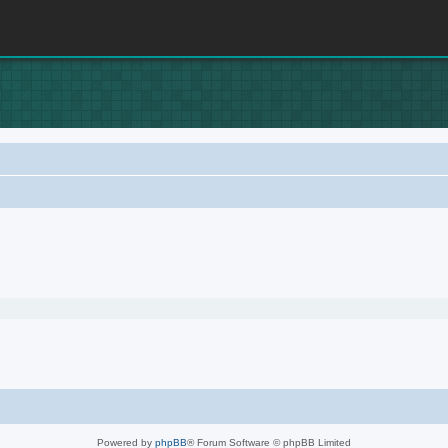
Powered by
phpBB
® Forum Software © phpBB Limited