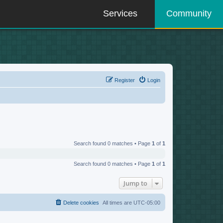
Services
Community
Register
Login
Search found 0 matches • Page
1
of
1
Search found 0 matches • Page
1
of
1
Jump to
Delete cookies
All times are
UTC-05:00