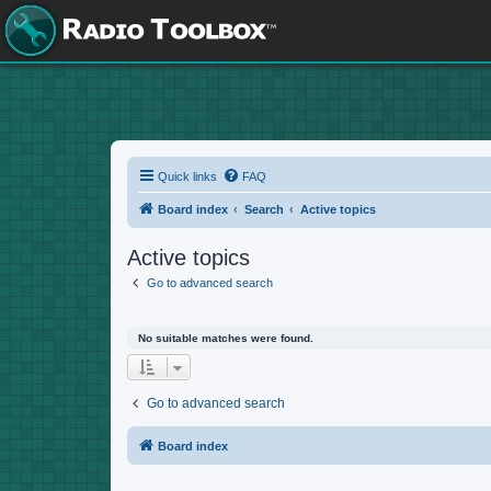
Quick links
FAQ
Board index
Search
Active topics
Active topics
Go to advanced search
No suitable matches were found.
Go to advanced search
Board index