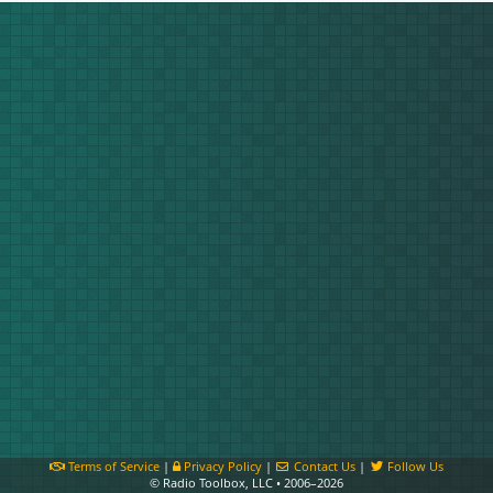
Terms of Service
|
Privacy Policy
|
Contact Us
|
Follow Us
© Radio Toolbox, LLC • 2006–2026