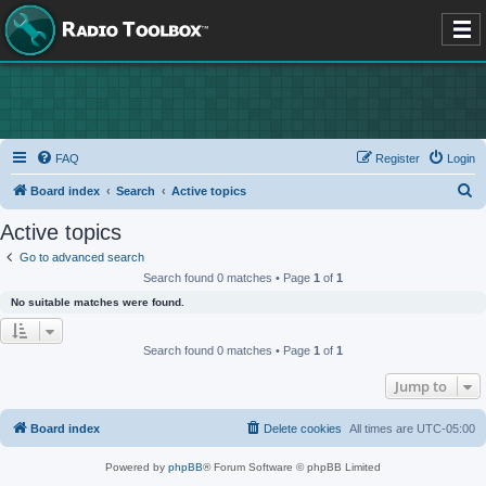
FAQ
Register
Login
S
Board index
Search
Active topics
e
Active topics
a
Go to advanced search
r
Search found 0 matches • Page
1
of
1
c
No suitable matches were found.
h
Search found 0 matches • Page
1
of
1
Jump to
Board index
Delete cookies
All times are
UTC-05:00
Powered by
phpBB
® Forum Software © phpBB Limited