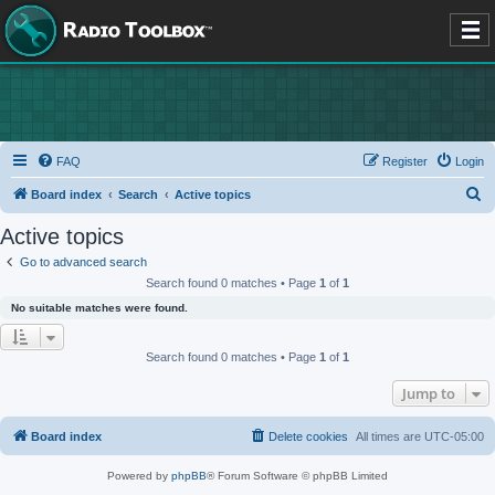
FAQ
Register
Login
S
Board index
Search
Active topics
e
Active topics
a
Go to advanced search
r
Search found 0 matches • Page
1
of
1
c
No suitable matches were found.
h
Search found 0 matches • Page
1
of
1
Jump to
Board index
Delete cookies
All times are
UTC-05:00
Powered by
phpBB
® Forum Software © phpBB Limited