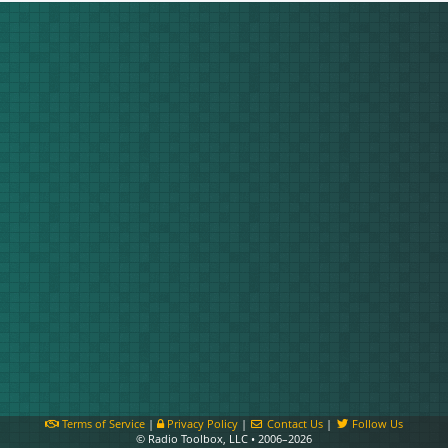
Terms of Service
|
Privacy Policy
|
Contact Us
|
Follow Us
© Radio Toolbox, LLC • 2006–2026