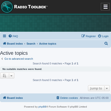
FAQ
Register
Login
S
Board index
Search
Active topics
e
Active topics
a
Go to advanced search
r
Search found 0 matches • Page
1
of
1
c
No suitable matches were found.
h
Search found 0 matches • Page
1
of
1
Jump to
Board index
Delete cookies
All times are
UTC-05:00
Powered by
phpBB
® Forum Software © phpBB Limited