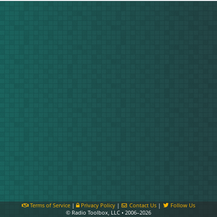
Terms of Service
|
Privacy Policy
|
Contact Us
|
Follow Us
© Radio Toolbox, LLC • 2006–2026