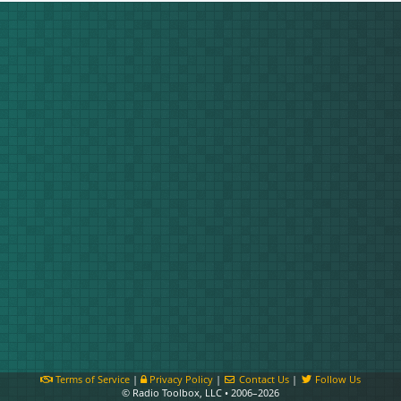
Terms of Service
|
Privacy Policy
|
Contact Us
|
Follow Us
© Radio Toolbox, LLC • 2006–2026