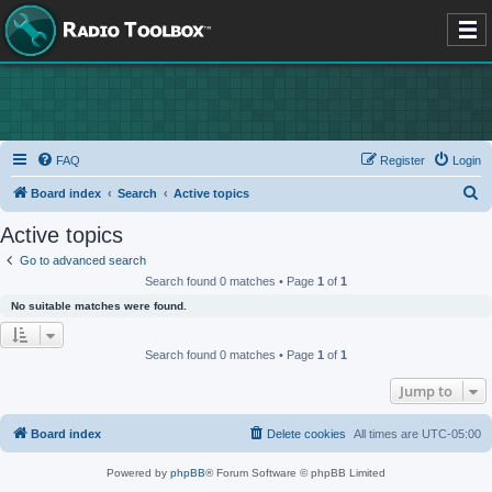
FAQ
Register
Login
S
Board index
Search
Active topics
e
Active topics
a
Go to advanced search
r
Search found 0 matches • Page
1
of
1
c
No suitable matches were found.
h
Search found 0 matches • Page
1
of
1
Jump to
Board index
Delete cookies
All times are
UTC-05:00
Powered by
phpBB
® Forum Software © phpBB Limited