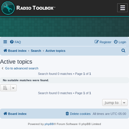
FAQ
Register
Login
S
Board index
Search
Active topics
e
Active topics
a
Go to advanced search
r
Search found 0 matches • Page
1
of
1
c
No suitable matches were found.
h
Search found 0 matches • Page
1
of
1
Jump to
Board index
Delete cookies
All times are
UTC-05:00
Powered by
phpBB
® Forum Software © phpBB Limited