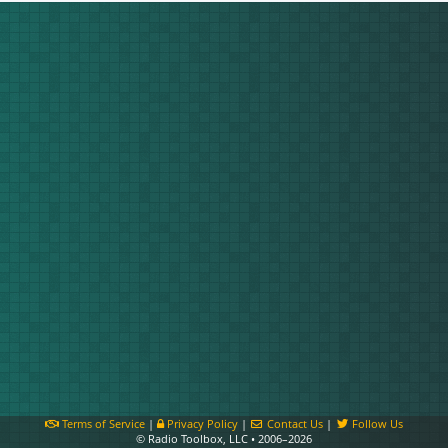
Terms of Service
|
Privacy Policy
|
Contact Us
|
Follow Us
© Radio Toolbox, LLC • 2006–2026