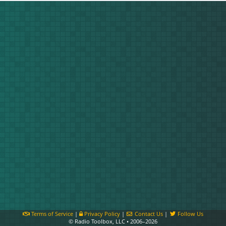
Terms of Service
|
Privacy Policy
|
Contact Us
|
Follow Us
© Radio Toolbox, LLC • 2006–2026