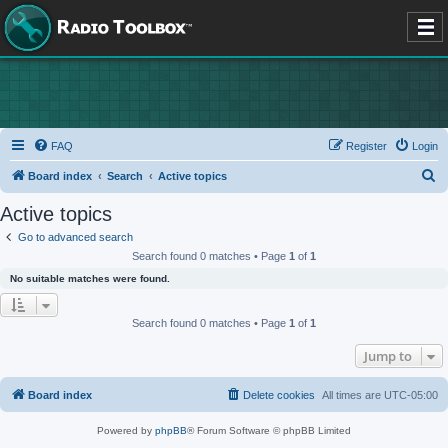
FAQ
Register
Login
S
Board index
Search
Active topics
e
Active topics
a
Go to advanced search
r
Search found 0 matches • Page
1
of
1
c
No suitable matches were found.
h
Search found 0 matches • Page
1
of
1
Jump to
Board index
Delete cookies
All times are
UTC-05:00
Powered by
phpBB
® Forum Software © phpBB Limited