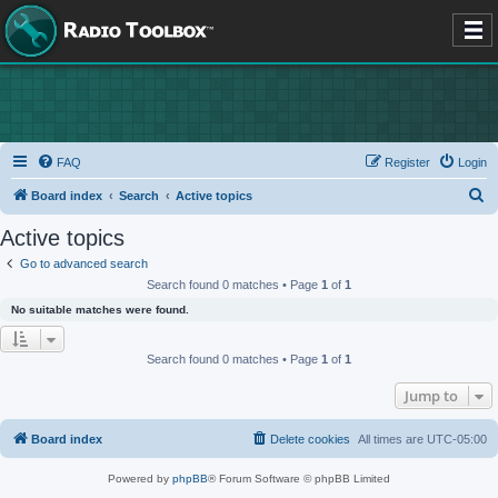
FAQ
Register
Login
S
Board index
Search
Active topics
e
Active topics
a
Go to advanced search
r
Search found 0 matches • Page
1
of
1
c
No suitable matches were found.
h
Search found 0 matches • Page
1
of
1
Jump to
Board index
Delete cookies
All times are
UTC-05:00
Powered by
phpBB
® Forum Software © phpBB Limited