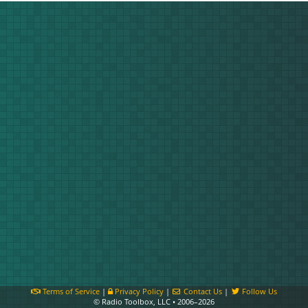
Terms of Service
|
Privacy Policy
|
Contact Us
|
Follow Us
© Radio Toolbox, LLC • 2006–2026