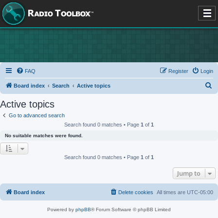
FAQ
Register
Login
S
Board index
Search
Active topics
e
Active topics
a
Go to advanced search
r
Search found 0 matches • Page
1
of
1
c
No suitable matches were found.
h
Search found 0 matches • Page
1
of
1
Jump to
Board index
Delete cookies
All times are
UTC-05:00
Powered by
phpBB
® Forum Software © phpBB Limited