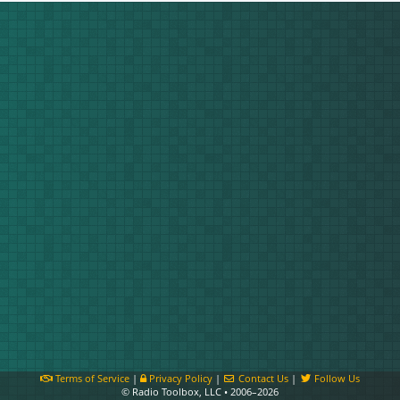
Terms of Service
|
Privacy Policy
|
Contact Us
|
Follow Us
© Radio Toolbox, LLC • 2006–2026