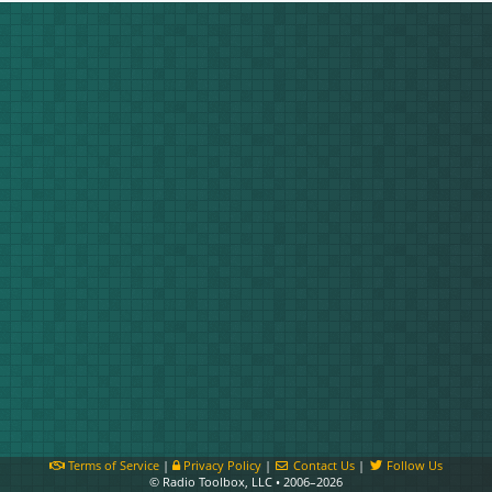
Terms of Service
|
Privacy Policy
|
Contact Us
|
Follow Us
© Radio Toolbox, LLC • 2006–2026