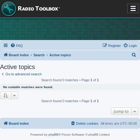
FAQ
Register
Login
S
Board index
Search
Active topics
e
Active topics
a
Go to advanced search
r
Search found 0 matches • Page
1
of
1
c
No suitable matches were found.
h
Search found 0 matches • Page
1
of
1
Jump to
Board index
Delete cookies
All times are
UTC-05:00
Powered by
phpBB
® Forum Software © phpBB Limited