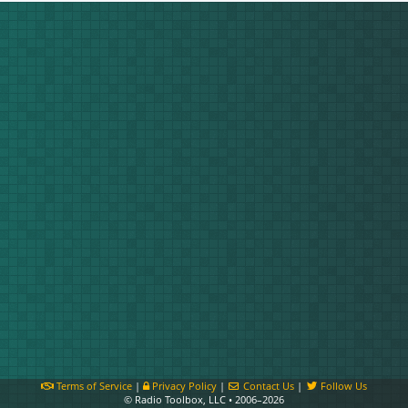
Terms of Service
|
Privacy Policy
|
Contact Us
|
Follow Us
© Radio Toolbox, LLC • 2006–2026