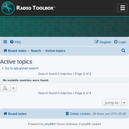
FAQ
Register
Login
S
Board index
Search
Active topics
e
Active topics
a
Go to advanced search
r
Search found 0 matches • Page
1
of
1
c
No suitable matches were found.
h
Search found 0 matches • Page
1
of
1
Jump to
Board index
Delete cookies
All times are
UTC-05:00
Powered by
phpBB
® Forum Software © phpBB Limited