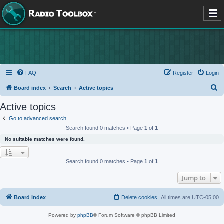
FAQ
Register
Login
S
Board index
Search
Active topics
e
Active topics
a
Go to advanced search
r
Search found 0 matches • Page
1
of
1
c
No suitable matches were found.
h
Search found 0 matches • Page
1
of
1
Jump to
Board index
Delete cookies
All times are
UTC-05:00
Powered by
phpBB
® Forum Software © phpBB Limited