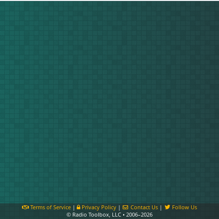
Terms of Service
|
Privacy Policy
|
Contact Us
|
Follow Us
© Radio Toolbox, LLC • 2006–2026