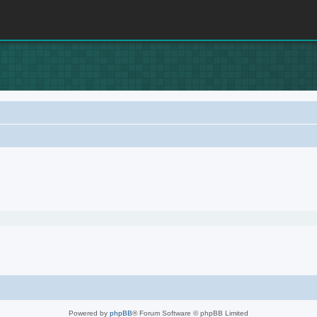
Powered by
phpBB
® Forum Software © phpBB Limited