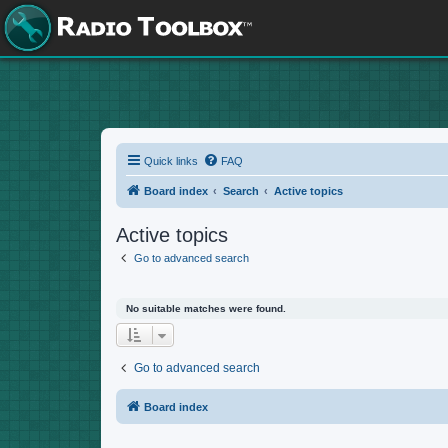
Quick links
FAQ
Board index
Search
Active topics
Active topics
Go to advanced search
No suitable matches were found.
Go to advanced search
Board index