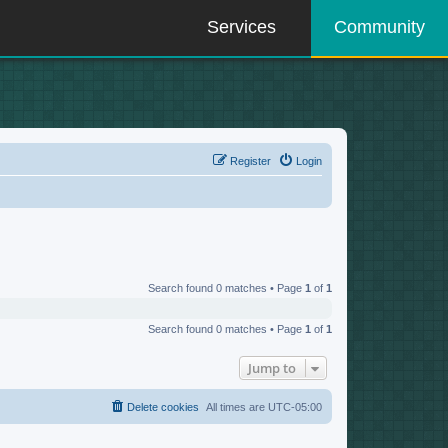
Services
Community
Register
Login
Search found 0 matches • Page
1
of
1
Search found 0 matches • Page
1
of
1
Jump to
Delete cookies
All times are
UTC-05:00