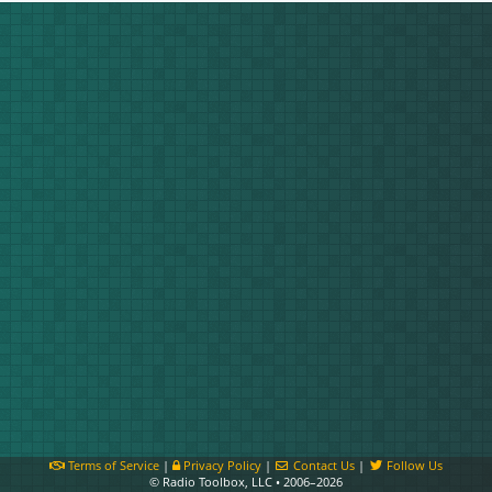
Terms of Service
|
Privacy Policy
|
Contact Us
|
Follow Us
© Radio Toolbox, LLC • 2006–2026