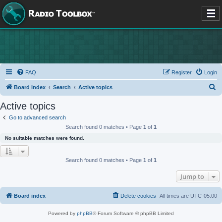
FAQ
Register
Login
S
Board index
Search
Active topics
e
Active topics
a
Go to advanced search
r
Search found 0 matches • Page
1
of
1
c
No suitable matches were found.
h
Search found 0 matches • Page
1
of
1
Jump to
Board index
Delete cookies
All times are
UTC-05:00
Powered by
phpBB
® Forum Software © phpBB Limited