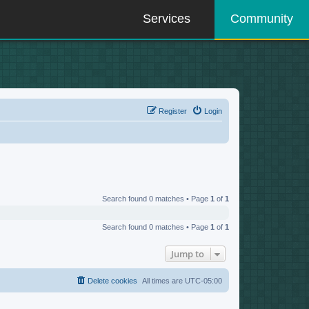
Services
Community
Register
Login
Search found 0 matches • Page
1
of
1
Search found 0 matches • Page
1
of
1
Jump to
Delete cookies
All times are
UTC-05:00