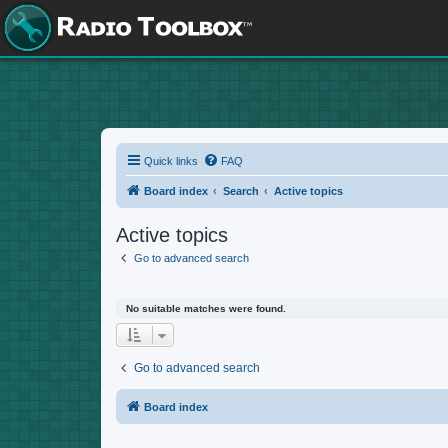
Quick links
FAQ
Board index
Search
Active topics
Active topics
Go to advanced search
No suitable matches were found.
Go to advanced search
Board index