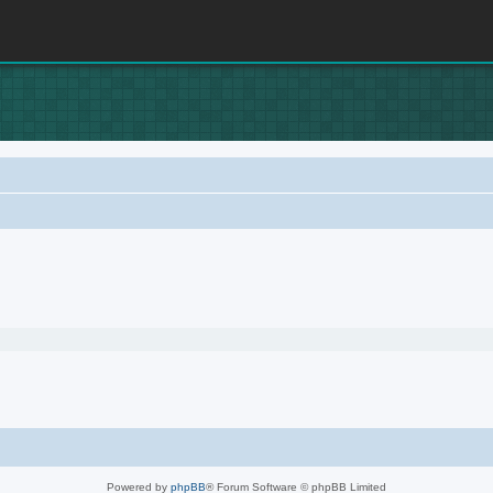
Powered by
phpBB
® Forum Software © phpBB Limited