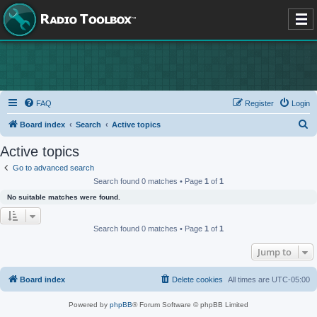
FAQ
Register
Login
S
Board index
Search
Active topics
e
Active topics
a
Go to advanced search
r
Search found 0 matches • Page
1
of
1
c
No suitable matches were found.
h
Search found 0 matches • Page
1
of
1
Jump to
Board index
Delete cookies
All times are
UTC-05:00
Powered by
phpBB
® Forum Software © phpBB Limited