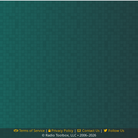
Terms of Service
|
Privacy Policy
|
Contact Us
|
Follow Us
© Radio Toolbox, LLC • 2006–2026