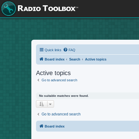
Quick links
FAQ
Board index
Search
Active topics
Active topics
Go to advanced search
No suitable matches were found.
Go to advanced search
Board index