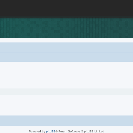
Powered by
phpBB
® Forum Software © phpBB Limited