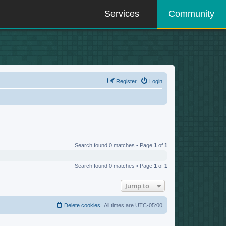
Services
Community
Register
Login
Search found 0 matches • Page
1
of
1
Search found 0 matches • Page
1
of
1
Jump to
Delete cookies
All times are
UTC-05:00