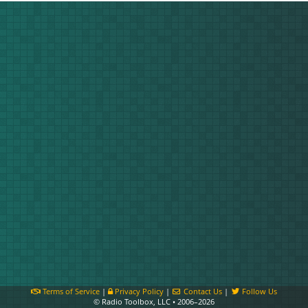
Terms of Service
|
Privacy Policy
|
Contact Us
|
Follow Us
© Radio Toolbox, LLC • 2006–2026