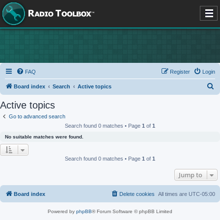
FAQ
Register
Login
S
Board index
Search
Active topics
e
Active topics
a
Go to advanced search
r
Search found 0 matches • Page
1
of
1
c
No suitable matches were found.
h
Search found 0 matches • Page
1
of
1
Jump to
Board index
Delete cookies
All times are
UTC-05:00
Powered by
phpBB
® Forum Software © phpBB Limited