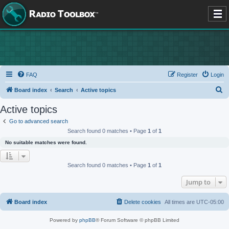
FAQ
Register
Login
S
Board index
Search
Active topics
e
Active topics
a
Go to advanced search
r
Search found 0 matches • Page
1
of
1
c
No suitable matches were found.
h
Search found 0 matches • Page
1
of
1
Jump to
Board index
Delete cookies
All times are
UTC-05:00
Powered by
phpBB
® Forum Software © phpBB Limited