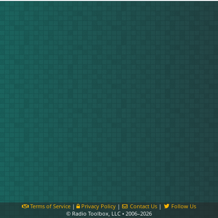
Terms of Service
|
Privacy Policy
|
Contact Us
|
Follow Us
© Radio Toolbox, LLC • 2006–2026