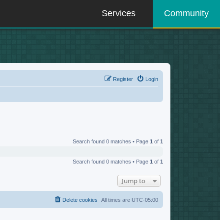
Services
Community
Register
Login
Search found 0 matches • Page
1
of
1
Search found 0 matches • Page
1
of
1
Jump to
Delete cookies
All times are
UTC-05:00