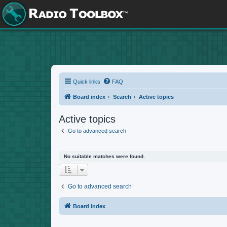
Quick links
FAQ
Board index
Search
Active topics
Active topics
Go to advanced search
No suitable matches were found.
Go to advanced search
Board index