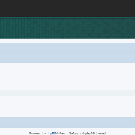
Powered by
phpBB
® Forum Software © phpBB Limited