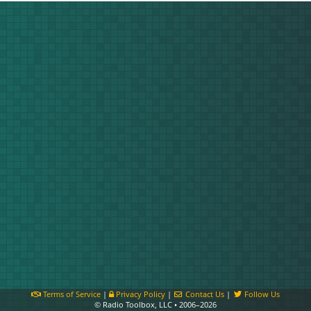
Terms of Service
|
Privacy Policy
|
Contact Us
|
Follow Us
© Radio Toolbox, LLC • 2006–2026