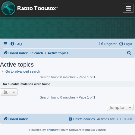
FAQ
Register
Login
S
Board index
Search
Active topics
e
Active topics
a
Go to advanced search
r
Search found 0 matches • Page
1
of
1
c
No suitable matches were found.
h
Search found 0 matches • Page
1
of
1
Jump to
Board index
Delete cookies
All times are
UTC-05:00
Powered by
phpBB
® Forum Software © phpBB Limited