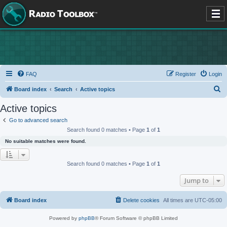
FAQ
Register
Login
S
Board index
Search
Active topics
e
Active topics
a
Go to advanced search
r
Search found 0 matches • Page
1
of
1
c
No suitable matches were found.
h
Search found 0 matches • Page
1
of
1
Jump to
Board index
Delete cookies
All times are
UTC-05:00
Powered by
phpBB
® Forum Software © phpBB Limited