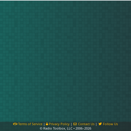
Terms of Service
|
Privacy Policy
|
Contact Us
|
Follow Us
© Radio Toolbox, LLC • 2006–2026