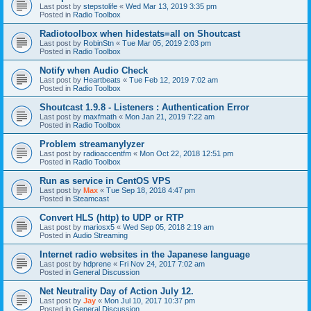
Last post by
stepstolife
«
Wed Mar 13, 2019 3:35 pm
Posted in
Radio Toolbox
Radiotoolbox when hidestats=all on Shoutcast
Last post by
RobinStn
«
Tue Mar 05, 2019 2:03 pm
Posted in
Radio Toolbox
Notify when Audio Check
Last post by
Heartbeats
«
Tue Feb 12, 2019 7:02 am
Posted in
Radio Toolbox
Shoutcast 1.9.8 - Listeners : Authentication Error
Last post by
maxfmath
«
Mon Jan 21, 2019 7:22 am
Posted in
Radio Toolbox
Problem streamanylyzer
Last post by
radioaccentfm
«
Mon Oct 22, 2018 12:51 pm
Posted in
Radio Toolbox
Run as service in CentOS VPS
Last post by
Max
«
Tue Sep 18, 2018 4:47 pm
Posted in
Steamcast
Convert HLS (http) to UDP or RTP
Last post by
mariosx5
«
Wed Sep 05, 2018 2:19 am
Posted in
Audio Streaming
Internet radio websites in the Japanese language
Last post by
hdprene
«
Fri Nov 24, 2017 7:02 am
Posted in
General Discussion
Net Neutrality Day of Action July 12.
Last post by
Jay
«
Mon Jul 10, 2017 10:37 pm
Posted in
General Discussion