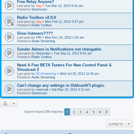
Free Relay Anyone?
Last post by
Jay
«
Tue Mar 12, 2013 5:41 am
Posted in
Steamcast
Radio Toolbox v2.0.0
Last post by
Jay
«
Mon Feb 11, 2013 3:47 pm
Posted in
Radio Toolbox
Slow listeners????
Last post by
FIR
«
Mon Dec 24, 2012 1:55 am
Posted in
Audio Streaming
Sender Adress in Notifications not changable
Last post by
Sebastian
«
Tue Sep 11, 2012 8:01 am
Posted in
Radio Toolbox
Need A Few BETA Testers For New Control Panel &
Shoutcast 2
Last post by
SCstreaming
«
Wed Jul 25, 2012 11:46 pm
Posted in
Audio Streaming
Can't change any settings in OddcastV3 plugin.
Last post by
swarsalt
«
Sat May 26, 2012 4:12 am
Posted in
Steamcast
1
2
3
4
5
6
Next
Search found 288 matches
Jump to