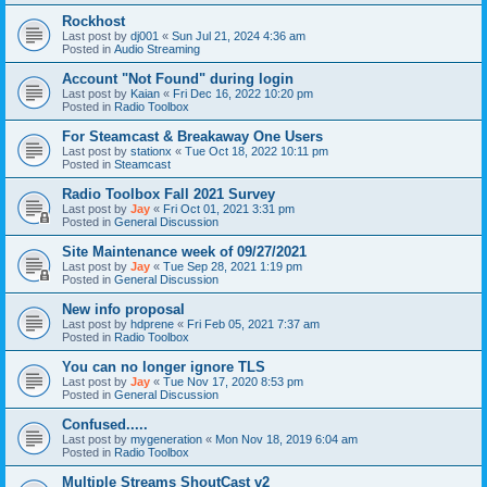
Rockhost
Last post by
dj001
«
Sun Jul 21, 2024 4:36 am
Posted in
Audio Streaming
Account "Not Found" during login
Last post by
Kaian
«
Fri Dec 16, 2022 10:20 pm
Posted in
Radio Toolbox
For Steamcast & Breakaway One Users
Last post by
stationx
«
Tue Oct 18, 2022 10:11 pm
Posted in
Steamcast
Radio Toolbox Fall 2021 Survey
Last post by
Jay
«
Fri Oct 01, 2021 3:31 pm
Posted in
General Discussion
Site Maintenance week of 09/27/2021
Last post by
Jay
«
Tue Sep 28, 2021 1:19 pm
Posted in
General Discussion
New info proposal
Last post by
hdprene
«
Fri Feb 05, 2021 7:37 am
Posted in
Radio Toolbox
You can no longer ignore TLS
Last post by
Jay
«
Tue Nov 17, 2020 8:53 pm
Posted in
General Discussion
Confused.....
Last post by
mygeneration
«
Mon Nov 18, 2019 6:04 am
Posted in
Radio Toolbox
Multiple Streams ShoutCast v2