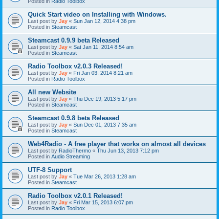
Posted in
Radio Toolbox
Quick Start video on Installing with Windows.
Last post by
Jay
«
Sun Jan 12, 2014 4:38 pm
Posted in
Steamcast
Steamcast 0.9.9 beta Released
Last post by
Jay
«
Sat Jan 11, 2014 8:54 am
Posted in
Steamcast
Radio Toolbox v2.0.3 Released!
Last post by
Jay
«
Fri Jan 03, 2014 8:21 am
Posted in
Radio Toolbox
All new Website
Last post by
Jay
«
Thu Dec 19, 2013 5:17 pm
Posted in
Steamcast
Steamcast 0.9.8 beta Released
Last post by
Jay
«
Sun Dec 01, 2013 7:35 am
Posted in
Steamcast
Web4Radio - A free player that works on almost all devices
Last post by
RadioThermo
«
Thu Jun 13, 2013 7:12 pm
Posted in
Audio Streaming
UTF-8 Support
Last post by
Jay
«
Tue Mar 26, 2013 1:28 am
Posted in
Steamcast
Radio Toolbox v2.0.1 Released!
Last post by
Jay
«
Fri Mar 15, 2013 6:07 pm
Posted in
Radio Toolbox