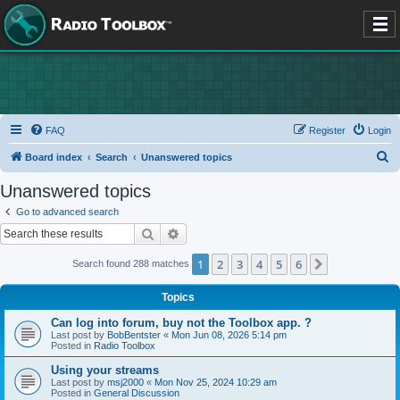
FAQ
Register
Login
S
Board index
Search
Unanswered topics
e
Unanswered topics
a
Go to advanced search
r
Search
Advanced search
c
1
2
3
4
5
6
Next
Search found 288 matches
h
Topics
Can log into forum, buy not the Toolbox app. ?
Last post by
BobBentster
«
Mon Jun 08, 2026 5:14 pm
Posted in
Radio Toolbox
Using your streams
Last post by
msj2000
«
Mon Nov 25, 2024 10:29 am
Posted in
General Discussion