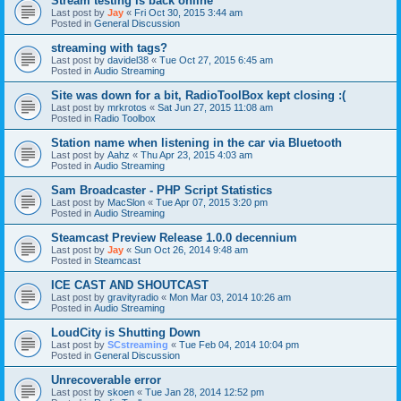
Stream testing is back online
Last post by
Jay
«
Fri Oct 30, 2015 3:44 am
Posted in
General Discussion
streaming with tags?
Last post by
davidel38
«
Tue Oct 27, 2015 6:45 am
Posted in
Audio Streaming
Site was down for a bit, RadioToolBox kept closing :(
Last post by
mrkrotos
«
Sat Jun 27, 2015 11:08 am
Posted in
Radio Toolbox
Station name when listening in the car via Bluetooth
Last post by
Aahz
«
Thu Apr 23, 2015 4:03 am
Posted in
Audio Streaming
Sam Broadcaster - PHP Script Statistics
Last post by
MacSlon
«
Tue Apr 07, 2015 3:20 pm
Posted in
Audio Streaming
Steamcast Preview Release 1.0.0 decennium
Last post by
Jay
«
Sun Oct 26, 2014 9:48 am
Posted in
Steamcast
ICE CAST AND SHOUTCAST
Last post by
gravityradio
«
Mon Mar 03, 2014 10:26 am
Posted in
Audio Streaming
LoudCity is Shutting Down
Last post by
SCstreaming
«
Tue Feb 04, 2014 10:04 pm
Posted in
General Discussion
Unrecoverable error
Last post by
skoen
«
Tue Jan 28, 2014 12:52 pm