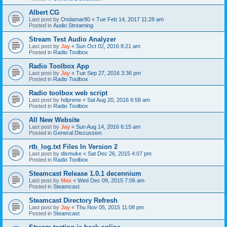
Albert CG
Last post by
Ondamar80
«
Tue Feb 14, 2017 11:28 am
Posted in
Audio Streaming
Stream Test Audio Analyzer
Last post by
Jay
«
Sun Oct 02, 2016 8:21 am
Posted in
Radio Toolbox
Radio Toolbox App
Last post by
Jay
«
Tue Sep 27, 2016 3:36 pm
Posted in
Radio Toolbox
Radio toolbox web script
Last post by
hdprene
«
Sat Aug 20, 2016 6:58 am
Posted in
Radio Toolbox
All New Website
Last post by
Jay
«
Sun Aug 14, 2016 6:15 am
Posted in
General Discussion
rtb_log.txt Files In Version 2
Last post by
dismuke
«
Sat Dec 26, 2015 4:07 pm
Posted in
Radio Toolbox
Steamcast Release 1.0.1 decennium
Last post by
Max
«
Wed Dec 09, 2015 7:06 am
Posted in
Steamcast
Steamcast Directory Refresh
Last post by
Jay
«
Thu Nov 05, 2015 11:08 pm
Posted in
Steamcast