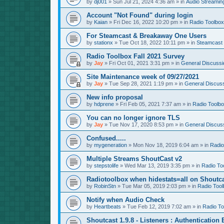
by
dj001
»
Sun Jul 21, 2024 4:36 am
» in
Audio Streamin
Account "Not Found" during login
by
Kaian
»
Fri Dec 16, 2022 10:20 pm
» in
Radio Toolbox
For Steamcast & Breakaway One Users
by
stationx
»
Tue Oct 18, 2022 10:11 pm
» in
Steamcast
Radio Toolbox Fall 2021 Survey
by
Jay
»
Fri Oct 01, 2021 3:31 pm
» in
General Discussi
Site Maintenance week of 09/27/2021
by
Jay
»
Tue Sep 28, 2021 1:19 pm
» in
General Discus
New info proposal
by
hdprene
»
Fri Feb 05, 2021 7:37 am
» in
Radio Toolb
You can no longer ignore TLS
by
Jay
»
Tue Nov 17, 2020 8:53 pm
» in
General Discus
Confused.....
by
mygeneration
»
Mon Nov 18, 2019 6:04 am
» in
Radio
Multiple Streams ShoutCast v2
by
stepstolife
»
Wed Mar 13, 2019 3:35 pm
» in
Radio To
Radiotoolbox when hidestats=all on Shoutc
by
RobinStn
»
Tue Mar 05, 2019 2:03 pm
» in
Radio Tool
Notify when Audio Check
by
Heartbeats
»
Tue Feb 12, 2019 7:02 am
» in
Radio To
Shoutcast 1.9.8 - Listeners : Authentication 