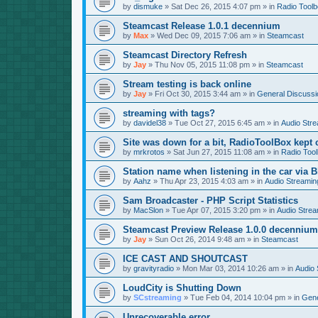
by
dismuke
»
Sat Dec 26, 2015 4:07 pm
» in
Radio Tool
Steamcast Release 1.0.1 decennium
by
Max
»
Wed Dec 09, 2015 7:06 am
» in
Steamcast
Steamcast Directory Refresh
by
Jay
»
Thu Nov 05, 2015 11:08 pm
» in
Steamcast
Stream testing is back online
by
Jay
»
Fri Oct 30, 2015 3:44 am
» in
General Discussi
streaming with tags?
by
davidel38
»
Tue Oct 27, 2015 6:45 am
» in
Audio Str
Site was down for a bit, RadioToolBox kept c
by
mrkrotos
»
Sat Jun 27, 2015 11:08 am
» in
Radio Too
Station name when listening in the car via B
by
Aahz
»
Thu Apr 23, 2015 4:03 am
» in
Audio Streamin
Sam Broadcaster - PHP Script Statistics
by
MacSlon
»
Tue Apr 07, 2015 3:20 pm
» in
Audio Strea
Steamcast Preview Release 1.0.0 decennium
by
Jay
»
Sun Oct 26, 2014 9:48 am
» in
Steamcast
ICE CAST AND SHOUTCAST
by
gravityradio
»
Mon Mar 03, 2014 10:26 am
» in
Audio 
LoudCity is Shutting Down
by
SCstreaming
»
Tue Feb 04, 2014 10:04 pm
» in
Gene
Unrecoverable error