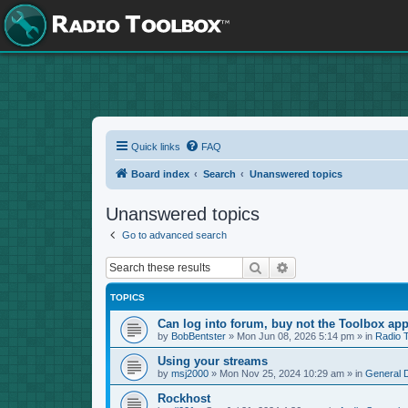
Quick links
FAQ
Board index
Search
Unanswered topics
Unanswered topics
Go to advanced search
Search
Advanced search
TOPICS
Can log into forum, buy not the Toolbox app
by
BobBentster
»
Mon Jun 08, 2026 5:14 pm
» in
Radio 
Using your streams
by
msj2000
»
Mon Nov 25, 2024 10:29 am
» in
General 
Rockhost