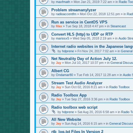
by
maxfmath
»
Mon Jan 21, 2019 7:22 am
» in
Radio Too
Problem streamanylyzer
by
radioaccentfm
»
Mon Oct 22, 2018 12:51 pm
» in
Rad
Run as service in CentOS VPS
by
Max
»
Tue Sep 18, 2018 4:47 pm
» in
Steamcast
Convert HLS (http) to UDP or RTP
by
mariosx5
»
Wed Sep 05, 2018 2:19 am
» in
Audio Str
Internet radio websites in the Japanese lan
by
hdprene
»
Fri Nov 24, 2017 7:02 am
» in
General
Net Neutrality Day of Action July 12.
by
Jay
»
Mon Jul 10, 2017 10:37 pm
» in
General Discus
Albert CG
by
Ondamar80
»
Tue Feb 14, 2017 11:28 am
» in
Audio 
Stream Test Audio Analyzer
by
Jay
»
Sun Oct 02, 2016 8:21 am
» in
Radio Toolbox
Radio Toolbox App
by
Jay
»
Tue Sep 27, 2016 3:36 pm
» in
Radio Toolbox
Radio toolbox web script
by
hdprene
»
Sat Aug 20, 2016 6:58 am
» in
Radio T
All New Website
by
Jay
»
Sun Aug 14, 2016 6:15 am
» in
General Discuss
rtb_log.txt Files In Version 2