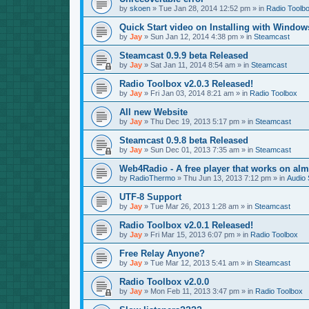
by
skoen
»
Tue Jan 28, 2014 12:52 pm
» in
Radio Toolb
Quick Start video on Installing with Window
by
Jay
»
Sun Jan 12, 2014 4:38 pm
» in
Steamcast
Steamcast 0.9.9 beta Released
by
Jay
»
Sat Jan 11, 2014 8:54 am
» in
Steamcast
Radio Toolbox v2.0.3 Released!
by
Jay
»
Fri Jan 03, 2014 8:21 am
» in
Radio Toolbox
All new Website
by
Jay
»
Thu Dec 19, 2013 5:17 pm
» in
Steamcast
Steamcast 0.9.8 beta Released
by
Jay
»
Sun Dec 01, 2013 7:35 am
» in
Steamcast
Web4Radio - A free player that works on alm
by
RadioThermo
»
Thu Jun 13, 2013 7:12 pm
» in
Audio 
UTF-8 Support
by
Jay
»
Tue Mar 26, 2013 1:28 am
» in
Steamcast
Radio Toolbox v2.0.1 Released!
by
Jay
»
Fri Mar 15, 2013 6:07 pm
» in
Radio Toolbox
Free Relay Anyone?
by
Jay
»
Tue Mar 12, 2013 5:41 am
» in
Steamcast
Radio Toolbox v2.0.0
by
Jay
»
Mon Feb 11, 2013 3:47 pm
» in
Radio Toolbox