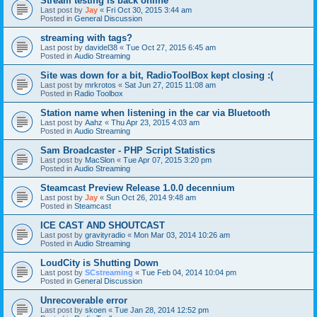
Stream testing is back online
Last post by
Jay
«
Fri Oct 30, 2015 3:44 am
Posted in
General Discussion
streaming with tags?
Last post by
davidel38
«
Tue Oct 27, 2015 6:45 am
Posted in
Audio Streaming
Site was down for a bit, RadioToolBox kept closing :(
Last post by
mrkrotos
«
Sat Jun 27, 2015 11:08 am
Posted in
Radio Toolbox
Station name when listening in the car via Bluetooth
Last post by
Aahz
«
Thu Apr 23, 2015 4:03 am
Posted in
Audio Streaming
Sam Broadcaster - PHP Script Statistics
Last post by
MacSlon
«
Tue Apr 07, 2015 3:20 pm
Posted in
Audio Streaming
Steamcast Preview Release 1.0.0 decennium
Last post by
Jay
«
Sun Oct 26, 2014 9:48 am
Posted in
Steamcast
ICE CAST AND SHOUTCAST
Last post by
gravityradio
«
Mon Mar 03, 2014 10:26 am
Posted in
Audio Streaming
LoudCity is Shutting Down
Last post by
SCstreaming
«
Tue Feb 04, 2014 10:04 pm
Posted in
General Discussion
Unrecoverable error
Last post by
skoen
«
Tue Jan 28, 2014 12:52 pm