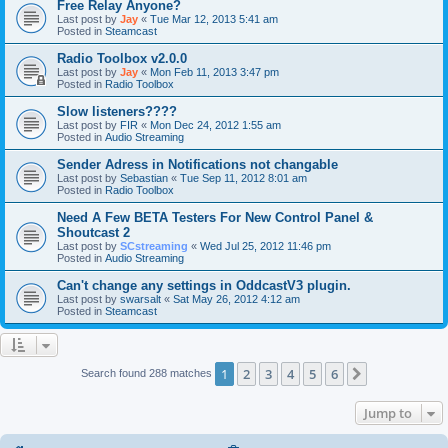
Free Relay Anyone?
Last post by
Jay
«
Tue Mar 12, 2013 5:41 am
Posted in
Steamcast
Radio Toolbox v2.0.0
Last post by
Jay
«
Mon Feb 11, 2013 3:47 pm
Posted in
Radio Toolbox
Slow listeners????
Last post by
FIR
«
Mon Dec 24, 2012 1:55 am
Posted in
Audio Streaming
Sender Adress in Notifications not changable
Last post by
Sebastian
«
Tue Sep 11, 2012 8:01 am
Posted in
Radio Toolbox
Need A Few BETA Testers For New Control Panel &
Shoutcast 2
Last post by
SCstreaming
«
Wed Jul 25, 2012 11:46 pm
Posted in
Audio Streaming
Can't change any settings in OddcastV3 plugin.
Last post by
swarsalt
«
Sat May 26, 2012 4:12 am
Posted in
Steamcast
1
2
3
4
5
6
Next
Search found 288 matches
Jump to