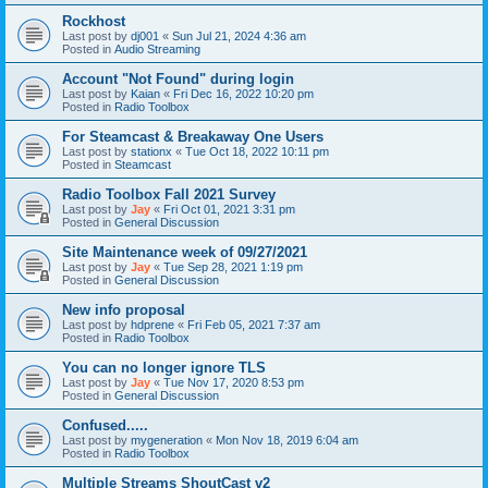
Rockhost
Last post by
dj001
«
Sun Jul 21, 2024 4:36 am
Posted in
Audio Streaming
Account "Not Found" during login
Last post by
Kaian
«
Fri Dec 16, 2022 10:20 pm
Posted in
Radio Toolbox
For Steamcast & Breakaway One Users
Last post by
stationx
«
Tue Oct 18, 2022 10:11 pm
Posted in
Steamcast
Radio Toolbox Fall 2021 Survey
Last post by
Jay
«
Fri Oct 01, 2021 3:31 pm
Posted in
General Discussion
Site Maintenance week of 09/27/2021
Last post by
Jay
«
Tue Sep 28, 2021 1:19 pm
Posted in
General Discussion
New info proposal
Last post by
hdprene
«
Fri Feb 05, 2021 7:37 am
Posted in
Radio Toolbox
You can no longer ignore TLS
Last post by
Jay
«
Tue Nov 17, 2020 8:53 pm
Posted in
General Discussion
Confused.....
Last post by
mygeneration
«
Mon Nov 18, 2019 6:04 am
Posted in
Radio Toolbox
Multiple Streams ShoutCast v2