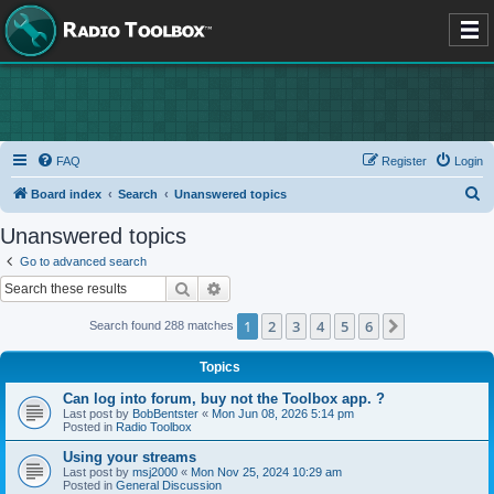
FAQ
Register
Login
S
Board index
Search
Unanswered topics
e
Unanswered topics
a
Go to advanced search
r
Search
Advanced search
c
1
2
3
4
5
6
Next
Search found 288 matches
h
Topics
Can log into forum, buy not the Toolbox app. ?
Last post by
BobBentster
«
Mon Jun 08, 2026 5:14 pm
Posted in
Radio Toolbox
Using your streams
Last post by
msj2000
«
Mon Nov 25, 2024 10:29 am
Posted in
General Discussion