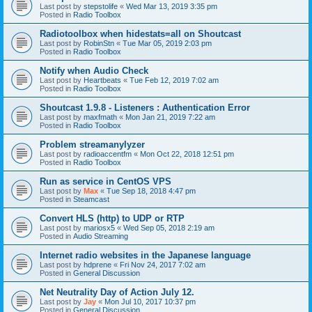
Last post by
stepstolife
«
Wed Mar 13, 2019 3:35 pm
Posted in
Radio Toolbox
Radiotoolbox when hidestats=all on Shoutcast
Last post by
RobinStn
«
Tue Mar 05, 2019 2:03 pm
Posted in
Radio Toolbox
Notify when Audio Check
Last post by
Heartbeats
«
Tue Feb 12, 2019 7:02 am
Posted in
Radio Toolbox
Shoutcast 1.9.8 - Listeners : Authentication Error
Last post by
maxfmath
«
Mon Jan 21, 2019 7:22 am
Posted in
Radio Toolbox
Problem streamanylyzer
Last post by
radioaccentfm
«
Mon Oct 22, 2018 12:51 pm
Posted in
Radio Toolbox
Run as service in CentOS VPS
Last post by
Max
«
Tue Sep 18, 2018 4:47 pm
Posted in
Steamcast
Convert HLS (http) to UDP or RTP
Last post by
mariosx5
«
Wed Sep 05, 2018 2:19 am
Posted in
Audio Streaming
Internet radio websites in the Japanese language
Last post by
hdprene
«
Fri Nov 24, 2017 7:02 am
Posted in
General Discussion
Net Neutrality Day of Action July 12.
Last post by
Jay
«
Mon Jul 10, 2017 10:37 pm
Posted in
General Discussion