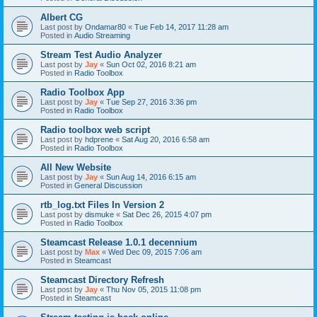
Albert CG
Last post by
Ondamar80
«
Tue Feb 14, 2017 11:28 am
Posted in
Audio Streaming
Stream Test Audio Analyzer
Last post by
Jay
«
Sun Oct 02, 2016 8:21 am
Posted in
Radio Toolbox
Radio Toolbox App
Last post by
Jay
«
Tue Sep 27, 2016 3:36 pm
Posted in
Radio Toolbox
Radio toolbox web script
Last post by
hdprene
«
Sat Aug 20, 2016 6:58 am
Posted in
Radio Toolbox
All New Website
Last post by
Jay
«
Sun Aug 14, 2016 6:15 am
Posted in
General Discussion
rtb_log.txt Files In Version 2
Last post by
dismuke
«
Sat Dec 26, 2015 4:07 pm
Posted in
Radio Toolbox
Steamcast Release 1.0.1 decennium
Last post by
Max
«
Wed Dec 09, 2015 7:06 am
Posted in
Steamcast
Steamcast Directory Refresh
Last post by
Jay
«
Thu Nov 05, 2015 11:08 pm
Posted in
Steamcast