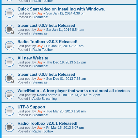
Posted in
Radio Toolbox
Quick Start video on Installing with Windows.
Last post by
Jay
«
Sun Jan 12, 2014 4:38 pm
Posted in
Steamcast
Steamcast 0.9.9 beta Released
Last post by
Jay
«
Sat Jan 11, 2014 8:54 am
Posted in
Steamcast
Radio Toolbox v2.0.3 Released!
Last post by
Jay
«
Fri Jan 03, 2014 8:21 am
Posted in
Radio Toolbox
All new Website
Last post by
Jay
«
Thu Dec 19, 2013 5:17 pm
Posted in
Steamcast
Steamcast 0.9.8 beta Released
Last post by
Jay
«
Sun Dec 01, 2013 7:35 am
Posted in
Steamcast
Web4Radio - A free player that works on almost all devices
Last post by
RadioThermo
«
Thu Jun 13, 2013 7:12 pm
Posted in
Audio Streaming
UTF-8 Support
Last post by
Jay
«
Tue Mar 26, 2013 1:28 am
Posted in
Steamcast
Radio Toolbox v2.0.1 Released!
Last post by
Jay
«
Fri Mar 15, 2013 6:07 pm
Posted in
Radio Toolbox