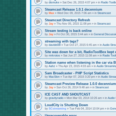
by
dismuke
»
Sat Dec 26, 2015 4:07 pm
» in
Radio Tool
Steamcast Release 1.0.1 decennium
by
Max
»
Wed Dec 09, 2015 7:06 am
» in
Steamcast
Steamcast Directory Refresh
by
Jay
»
Thu Nov 05, 2015 11:08 pm
» in
Steamcast
Stream testing is back online
by
Jay
»
Fri Oct 30, 2015 3:44 am
» in
General Discussi
streaming with tags?
by
davidel38
»
Tue Oct 27, 2015 6:45 am
» in
Audio Str
Site was down for a bit, RadioToolBox kept c
by
mrkrotos
»
Sat Jun 27, 2015 11:08 am
» in
Radio Too
Station name when listening in the car via B
by
Aahz
»
Thu Apr 23, 2015 4:03 am
» in
Audio Streamin
Sam Broadcaster - PHP Script Statistics
by
MacSlon
»
Tue Apr 07, 2015 3:20 pm
» in
Audio Strea
Steamcast Preview Release 1.0.0 decennium
by
Jay
»
Sun Oct 26, 2014 9:48 am
» in
Steamcast
ICE CAST AND SHOUTCAST
by
gravityradio
»
Mon Mar 03, 2014 10:26 am
» in
Audio 
LoudCity is Shutting Down
by
SCstreaming
»
Tue Feb 04, 2014 10:04 pm
» in
Gene
Unrecoverable error