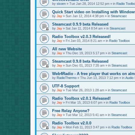
by
skoen
»
Tue Jan 28, 2014 12:52 pm
» in
Radio Toolb
Quick Start video on Installing with Window
by
Jay
»
Sun Jan 12, 2014 4:38 pm
» in
Steamcast
Steamcast 0.9.9 beta Released
by
Jay
»
Sat Jan 11, 2014 8:54 am
» in
Steamcast
Radio Toolbox v2.0.3 Released!
by
Jay
»
Fri Jan 03, 2014 8:21 am
» in
Radio Toolbox
All new Website
by
Jay
»
Thu Dec 19, 2013 5:17 pm
» in
Steamcast
Steamcast 0.9.8 beta Released
by
Jay
»
Sun Dec 01, 2013 7:35 am
» in
Steamcast
Web4Radio - A free player that works on alm
by
RadioThermo
»
Thu Jun 13, 2013 7:12 pm
» in
Audio 
UTF-8 Support
by
Jay
»
Tue Mar 26, 2013 1:28 am
» in
Steamcast
Radio Toolbox v2.0.1 Released!
by
Jay
»
Fri Mar 15, 2013 6:07 pm
» in
Radio Toolbox
Free Relay Anyone?
by
Jay
»
Tue Mar 12, 2013 5:41 am
» in
Steamcast
Radio Toolbox v2.0.0
by
Jay
»
Mon Feb 11, 2013 3:47 pm
» in
Radio Toolbox