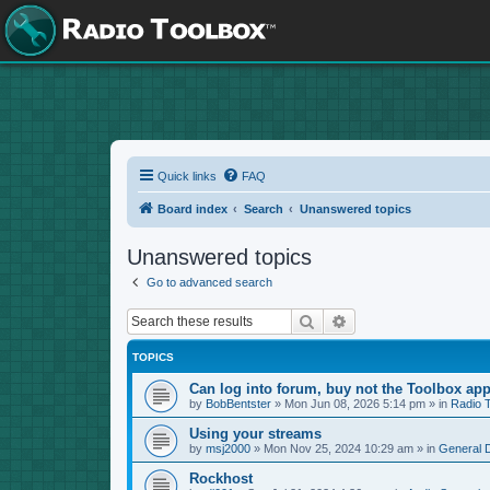
Quick links
FAQ
Board index
Search
Unanswered topics
Unanswered topics
Go to advanced search
Search
Advanced search
TOPICS
Can log into forum, buy not the Toolbox app
by
BobBentster
»
Mon Jun 08, 2026 5:14 pm
» in
Radio 
Using your streams
by
msj2000
»
Mon Nov 25, 2024 10:29 am
» in
General 
Rockhost