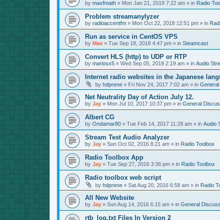
by
maxfmath
»
Mon Jan 21, 2019 7:22 am
» in
Radio Too
Problem streamanylyzer
by
radioaccentfm
»
Mon Oct 22, 2018 12:51 pm
» in
Rad
Run as service in CentOS VPS
by
Max
»
Tue Sep 18, 2018 4:47 pm
» in
Steamcast
Convert HLS (http) to UDP or RTP
by
mariosx5
»
Wed Sep 05, 2018 2:19 am
» in
Audio Str
Internet radio websites in the Japanese lan
by
hdprene
»
Fri Nov 24, 2017 7:02 am
» in
General
Net Neutrality Day of Action July 12.
by
Jay
»
Mon Jul 10, 2017 10:37 pm
» in
General Discus
Albert CG
by
Ondamar80
»
Tue Feb 14, 2017 11:28 am
» in
Audio 
Stream Test Audio Analyzer
by
Jay
»
Sun Oct 02, 2016 8:21 am
» in
Radio Toolbox
Radio Toolbox App
by
Jay
»
Tue Sep 27, 2016 3:36 pm
» in
Radio Toolbox
Radio toolbox web script
by
hdprene
»
Sat Aug 20, 2016 6:58 am
» in
Radio T
All New Website
by
Jay
»
Sun Aug 14, 2016 6:15 am
» in
General Discuss
rtb_log.txt Files In Version 2