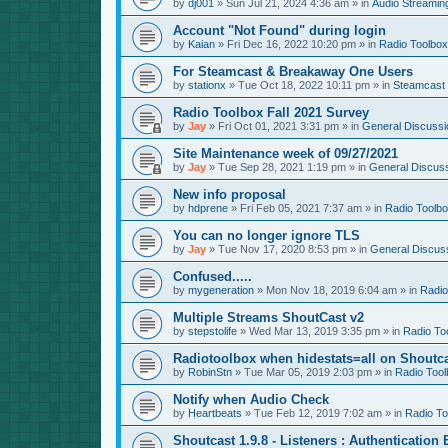
by
dj001
»
Sun Jul 21, 2024 4:36 am
» in
Audio Streamin
Account "Not Found" during login
by
Kaian
»
Fri Dec 16, 2022 10:20 pm
» in
Radio Toolbox
For Steamcast & Breakaway One Users
by
stationx
»
Tue Oct 18, 2022 10:11 pm
» in
Steamcast
Radio Toolbox Fall 2021 Survey
by
Jay
»
Fri Oct 01, 2021 3:31 pm
» in
General Discussi
Site Maintenance week of 09/27/2021
by
Jay
»
Tue Sep 28, 2021 1:19 pm
» in
General Discus
New info proposal
by
hdprene
»
Fri Feb 05, 2021 7:37 am
» in
Radio Toolb
You can no longer ignore TLS
by
Jay
»
Tue Nov 17, 2020 8:53 pm
» in
General Discus
Confused.....
by
mygeneration
»
Mon Nov 18, 2019 6:04 am
» in
Radio
Multiple Streams ShoutCast v2
by
stepstolife
»
Wed Mar 13, 2019 3:35 pm
» in
Radio To
Radiotoolbox when hidestats=all on Shoutc
by
RobinStn
»
Tue Mar 05, 2019 2:03 pm
» in
Radio Tool
Notify when Audio Check
by
Heartbeats
»
Tue Feb 12, 2019 7:02 am
» in
Radio To
Shoutcast 1.9.8 - Listeners : Authentication 