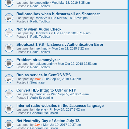
Last post by
stepstolife
«
Wed Mar 13, 2019 3:35 pm
Posted in
Radio Toolbox
Radiotoolbox when hidestats=all on Shoutcast
Last post by
RobinStn
«
Tue Mar 05, 2019 2:03 pm
Posted in
Radio Toolbox
Notify when Audio Check
Last post by
Heartbeats
«
Tue Feb 12, 2019 7:02 am
Posted in
Radio Toolbox
Shoutcast 1.9.8 - Listeners : Authentication Error
Last post by
maxfmath
«
Mon Jan 21, 2019 7:22 am
Posted in
Radio Toolbox
Problem streamanylyzer
Last post by
radioaccentfm
«
Mon Oct 22, 2018 12:51 pm
Posted in
Radio Toolbox
Run as service in CentOS VPS
Last post by
Max
«
Tue Sep 18, 2018 4:47 pm
Posted in
Steamcast
Convert HLS (http) to UDP or RTP
Last post by
mariosx5
«
Wed Sep 05, 2018 2:19 am
Posted in
Audio Streaming
Internet radio websites in the Japanese language
Last post by
hdprene
«
Fri Nov 24, 2017 7:02 am
Posted in
General Discussion
Net Neutrality Day of Action July 12.
Last post by
Jay
«
Mon Jul 10, 2017 10:37 pm
Posted in
General Discussion