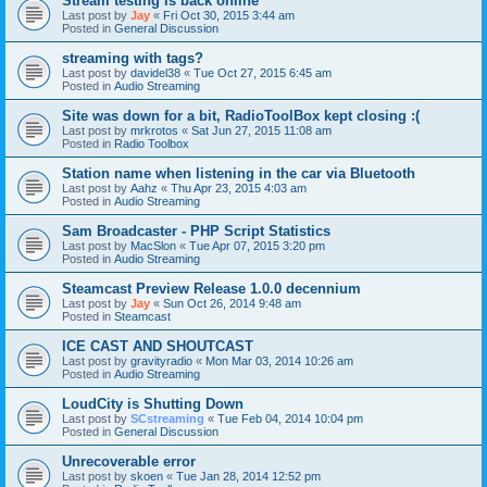
Stream testing is back online
Last post by
Jay
«
Fri Oct 30, 2015 3:44 am
Posted in
General Discussion
streaming with tags?
Last post by
davidel38
«
Tue Oct 27, 2015 6:45 am
Posted in
Audio Streaming
Site was down for a bit, RadioToolBox kept closing :(
Last post by
mrkrotos
«
Sat Jun 27, 2015 11:08 am
Posted in
Radio Toolbox
Station name when listening in the car via Bluetooth
Last post by
Aahz
«
Thu Apr 23, 2015 4:03 am
Posted in
Audio Streaming
Sam Broadcaster - PHP Script Statistics
Last post by
MacSlon
«
Tue Apr 07, 2015 3:20 pm
Posted in
Audio Streaming
Steamcast Preview Release 1.0.0 decennium
Last post by
Jay
«
Sun Oct 26, 2014 9:48 am
Posted in
Steamcast
ICE CAST AND SHOUTCAST
Last post by
gravityradio
«
Mon Mar 03, 2014 10:26 am
Posted in
Audio Streaming
LoudCity is Shutting Down
Last post by
SCstreaming
«
Tue Feb 04, 2014 10:04 pm
Posted in
General Discussion
Unrecoverable error
Last post by
skoen
«
Tue Jan 28, 2014 12:52 pm