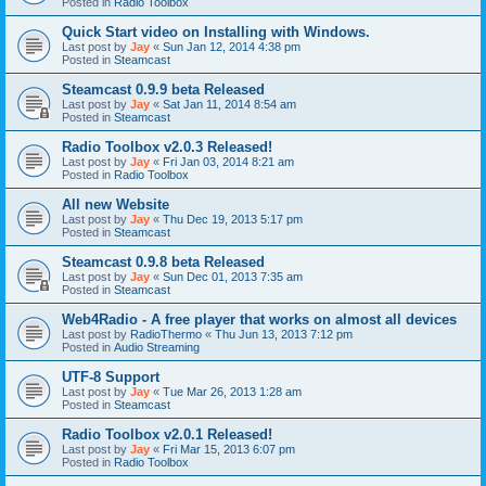
Posted in
Radio Toolbox
Quick Start video on Installing with Windows.
Last post by
Jay
«
Sun Jan 12, 2014 4:38 pm
Posted in
Steamcast
Steamcast 0.9.9 beta Released
Last post by
Jay
«
Sat Jan 11, 2014 8:54 am
Posted in
Steamcast
Radio Toolbox v2.0.3 Released!
Last post by
Jay
«
Fri Jan 03, 2014 8:21 am
Posted in
Radio Toolbox
All new Website
Last post by
Jay
«
Thu Dec 19, 2013 5:17 pm
Posted in
Steamcast
Steamcast 0.9.8 beta Released
Last post by
Jay
«
Sun Dec 01, 2013 7:35 am
Posted in
Steamcast
Web4Radio - A free player that works on almost all devices
Last post by
RadioThermo
«
Thu Jun 13, 2013 7:12 pm
Posted in
Audio Streaming
UTF-8 Support
Last post by
Jay
«
Tue Mar 26, 2013 1:28 am
Posted in
Steamcast
Radio Toolbox v2.0.1 Released!
Last post by
Jay
«
Fri Mar 15, 2013 6:07 pm
Posted in
Radio Toolbox