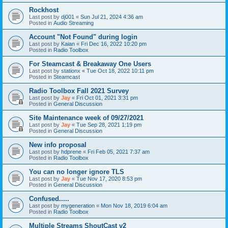
Rockhost
Last post by
dj001
«
Sun Jul 21, 2024 4:36 am
Posted in
Audio Streaming
Account "Not Found" during login
Last post by
Kaian
«
Fri Dec 16, 2022 10:20 pm
Posted in
Radio Toolbox
For Steamcast & Breakaway One Users
Last post by
stationx
«
Tue Oct 18, 2022 10:11 pm
Posted in
Steamcast
Radio Toolbox Fall 2021 Survey
Last post by
Jay
«
Fri Oct 01, 2021 3:31 pm
Posted in
General Discussion
Site Maintenance week of 09/27/2021
Last post by
Jay
«
Tue Sep 28, 2021 1:19 pm
Posted in
General Discussion
New info proposal
Last post by
hdprene
«
Fri Feb 05, 2021 7:37 am
Posted in
Radio Toolbox
You can no longer ignore TLS
Last post by
Jay
«
Tue Nov 17, 2020 8:53 pm
Posted in
General Discussion
Confused.....
Last post by
mygeneration
«
Mon Nov 18, 2019 6:04 am
Posted in
Radio Toolbox
Multiple Streams ShoutCast v2