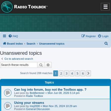
FAQ
Register
Login
S
Board index
Search
Unanswered topics
e
Unanswered topics
a
Go to advanced search
r
Search
Advanced search
c
1
2
3
4
5
6
Next
Search found 288 matches
h
Topics
Can log into forum, buy not the Toolbox app. ?
Last post by
BobBentster
«
Mon Jun 08, 2026 5:14 pm
Posted in
Radio Toolbox
Using your streams
Last post by
msj2000
«
Mon Nov 25, 2024 10:29 am
Posted in
General Discussion