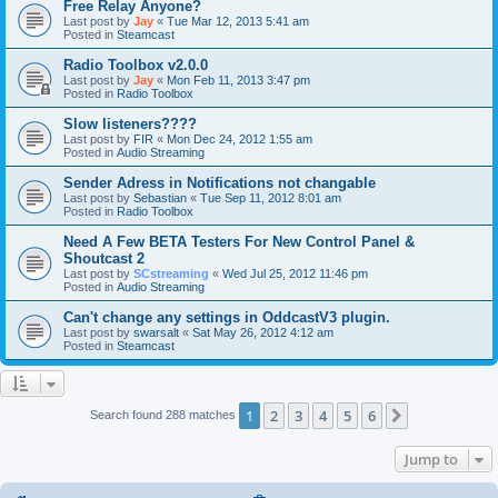
Free Relay Anyone?
Last post by
Jay
«
Tue Mar 12, 2013 5:41 am
Posted in
Steamcast
Radio Toolbox v2.0.0
Last post by
Jay
«
Mon Feb 11, 2013 3:47 pm
Posted in
Radio Toolbox
Slow listeners????
Last post by
FIR
«
Mon Dec 24, 2012 1:55 am
Posted in
Audio Streaming
Sender Adress in Notifications not changable
Last post by
Sebastian
«
Tue Sep 11, 2012 8:01 am
Posted in
Radio Toolbox
Need A Few BETA Testers For New Control Panel &
Shoutcast 2
Last post by
SCstreaming
«
Wed Jul 25, 2012 11:46 pm
Posted in
Audio Streaming
Can't change any settings in OddcastV3 plugin.
Last post by
swarsalt
«
Sat May 26, 2012 4:12 am
Posted in
Steamcast
1
2
3
4
5
6
Next
Search found 288 matches
Jump to