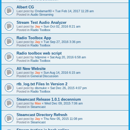
Albert CG
Last post by
Ondamar80
«
Tue Feb 14, 2017 11:28 am
Posted in
Audio Streaming
Stream Test Audio Analyzer
Last post by
Jay
«
Sun Oct 02, 2016 8:21 am
Posted in
Radio Toolbox
Radio Toolbox App
Last post by
Jay
«
Tue Sep 27, 2016 3:36 pm
Posted in
Radio Toolbox
Radio toolbox web script
Last post by
hdprene
«
Sat Aug 20, 2016 6:58 am
Posted in
Radio Toolbox
All New Website
Last post by
Jay
«
Sun Aug 14, 2016 6:15 am
Posted in
General Discussion
rtb_log.txt Files In Version 2
Last post by
dismuke
«
Sat Dec 26, 2015 4:07 pm
Posted in
Radio Toolbox
Steamcast Release 1.0.1 decennium
Last post by
Max
«
Wed Dec 09, 2015 7:06 am
Posted in
Steamcast
Steamcast Directory Refresh
Last post by
Jay
«
Thu Nov 05, 2015 11:08 pm
Posted in
Steamcast