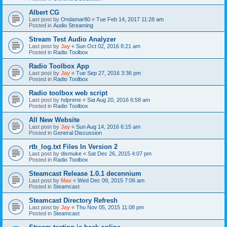
Albert CG
Last post by
Ondamar80
«
Tue Feb 14, 2017 11:28 am
Posted in
Audio Streaming
Stream Test Audio Analyzer
Last post by
Jay
«
Sun Oct 02, 2016 8:21 am
Posted in
Radio Toolbox
Radio Toolbox App
Last post by
Jay
«
Tue Sep 27, 2016 3:36 pm
Posted in
Radio Toolbox
Radio toolbox web script
Last post by
hdprene
«
Sat Aug 20, 2016 6:58 am
Posted in
Radio Toolbox
All New Website
Last post by
Jay
«
Sun Aug 14, 2016 6:15 am
Posted in
General Discussion
rtb_log.txt Files In Version 2
Last post by
dismuke
«
Sat Dec 26, 2015 4:07 pm
Posted in
Radio Toolbox
Steamcast Release 1.0.1 decennium
Last post by
Max
«
Wed Dec 09, 2015 7:06 am
Posted in
Steamcast
Steamcast Directory Refresh
Last post by
Jay
«
Thu Nov 05, 2015 11:08 pm
Posted in
Steamcast