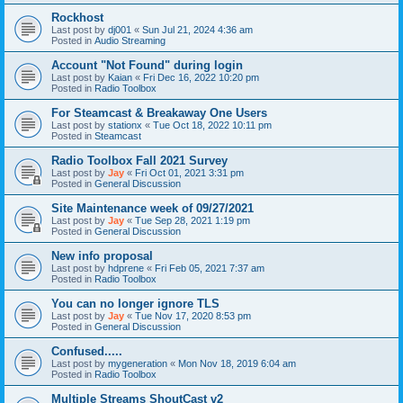
Rockhost
Last post by
dj001
«
Sun Jul 21, 2024 4:36 am
Posted in
Audio Streaming
Account "Not Found" during login
Last post by
Kaian
«
Fri Dec 16, 2022 10:20 pm
Posted in
Radio Toolbox
For Steamcast & Breakaway One Users
Last post by
stationx
«
Tue Oct 18, 2022 10:11 pm
Posted in
Steamcast
Radio Toolbox Fall 2021 Survey
Last post by
Jay
«
Fri Oct 01, 2021 3:31 pm
Posted in
General Discussion
Site Maintenance week of 09/27/2021
Last post by
Jay
«
Tue Sep 28, 2021 1:19 pm
Posted in
General Discussion
New info proposal
Last post by
hdprene
«
Fri Feb 05, 2021 7:37 am
Posted in
Radio Toolbox
You can no longer ignore TLS
Last post by
Jay
«
Tue Nov 17, 2020 8:53 pm
Posted in
General Discussion
Confused.....
Last post by
mygeneration
«
Mon Nov 18, 2019 6:04 am
Posted in
Radio Toolbox
Multiple Streams ShoutCast v2