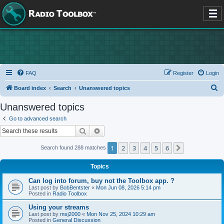
FAQ
Register
Login
S
Board index
Search
Unanswered topics
e
Unanswered topics
a
Go to advanced search
r
Search
Advanced search
c
1
2
3
4
5
6
Next
Search found 288 matches
h
Topics
Can log into forum, buy not the Toolbox app. ?
Last post by
BobBentster
«
Mon Jun 08, 2026 5:14 pm
Posted in
Radio Toolbox
Using your streams
Last post by
msj2000
«
Mon Nov 25, 2024 10:29 am
Posted in
General Discussion