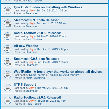
Posted in
Radio Toolbox
Quick Start video on Installing with Windows.
Last post by
Jay
«
Sun Jan 12, 2014 4:38 pm
Posted in
Steamcast
Steamcast 0.9.9 beta Released
Last post by
Jay
«
Sat Jan 11, 2014 8:54 am
Posted in
Steamcast
Radio Toolbox v2.0.3 Released!
Last post by
Jay
«
Fri Jan 03, 2014 8:21 am
Posted in
Radio Toolbox
All new Website
Last post by
Jay
«
Thu Dec 19, 2013 5:17 pm
Posted in
Steamcast
Steamcast 0.9.8 beta Released
Last post by
Jay
«
Sun Dec 01, 2013 7:35 am
Posted in
Steamcast
Web4Radio - A free player that works on almost all devices
Last post by
RadioThermo
«
Thu Jun 13, 2013 7:12 pm
Posted in
Audio Streaming
UTF-8 Support
Last post by
Jay
«
Tue Mar 26, 2013 1:28 am
Posted in
Steamcast
Radio Toolbox v2.0.1 Released!
Last post by
Jay
«
Fri Mar 15, 2013 6:07 pm
Posted in
Radio Toolbox