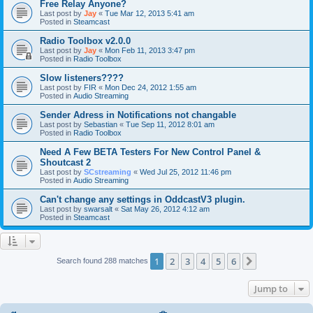
Free Relay Anyone?
Last post by
Jay
«
Tue Mar 12, 2013 5:41 am
Posted in
Steamcast
Radio Toolbox v2.0.0
Last post by
Jay
«
Mon Feb 11, 2013 3:47 pm
Posted in
Radio Toolbox
Slow listeners????
Last post by
FIR
«
Mon Dec 24, 2012 1:55 am
Posted in
Audio Streaming
Sender Adress in Notifications not changable
Last post by
Sebastian
«
Tue Sep 11, 2012 8:01 am
Posted in
Radio Toolbox
Need A Few BETA Testers For New Control Panel &
Shoutcast 2
Last post by
SCstreaming
«
Wed Jul 25, 2012 11:46 pm
Posted in
Audio Streaming
Can't change any settings in OddcastV3 plugin.
Last post by
swarsalt
«
Sat May 26, 2012 4:12 am
Posted in
Steamcast
1
2
3
4
5
6
Next
Search found 288 matches
Jump to