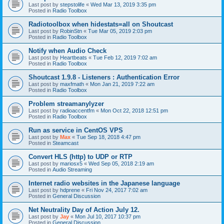
Last post by
stepstolife
«
Wed Mar 13, 2019 3:35 pm
Posted in
Radio Toolbox
Radiotoolbox when hidestats=all on Shoutcast
Last post by
RobinStn
«
Tue Mar 05, 2019 2:03 pm
Posted in
Radio Toolbox
Notify when Audio Check
Last post by
Heartbeats
«
Tue Feb 12, 2019 7:02 am
Posted in
Radio Toolbox
Shoutcast 1.9.8 - Listeners : Authentication Error
Last post by
maxfmath
«
Mon Jan 21, 2019 7:22 am
Posted in
Radio Toolbox
Problem streamanylyzer
Last post by
radioaccentfm
«
Mon Oct 22, 2018 12:51 pm
Posted in
Radio Toolbox
Run as service in CentOS VPS
Last post by
Max
«
Tue Sep 18, 2018 4:47 pm
Posted in
Steamcast
Convert HLS (http) to UDP or RTP
Last post by
mariosx5
«
Wed Sep 05, 2018 2:19 am
Posted in
Audio Streaming
Internet radio websites in the Japanese language
Last post by
hdprene
«
Fri Nov 24, 2017 7:02 am
Posted in
General Discussion
Net Neutrality Day of Action July 12.
Last post by
Jay
«
Mon Jul 10, 2017 10:37 pm
Posted in
General Discussion