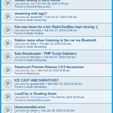
Stream testing is back online
Last post by
Jay
«
Fri Oct 30, 2015 3:44 am
Posted in
General Discussion
streaming with tags?
Last post by
davidel38
«
Tue Oct 27, 2015 6:45 am
Posted in
Audio Streaming
Site was down for a bit, RadioToolBox kept closing :(
Last post by
mrkrotos
«
Sat Jun 27, 2015 11:08 am
Posted in
Radio Toolbox
Station name when listening in the car via Bluetooth
Last post by
Aahz
«
Thu Apr 23, 2015 4:03 am
Posted in
Audio Streaming
Sam Broadcaster - PHP Script Statistics
Last post by
MacSlon
«
Tue Apr 07, 2015 3:20 pm
Posted in
Audio Streaming
Steamcast Preview Release 1.0.0 decennium
Last post by
Jay
«
Sun Oct 26, 2014 9:48 am
Posted in
Steamcast
ICE CAST AND SHOUTCAST
Last post by
gravityradio
«
Mon Mar 03, 2014 10:26 am
Posted in
Audio Streaming
LoudCity is Shutting Down
Last post by
SCstreaming
«
Tue Feb 04, 2014 10:04 pm
Posted in
General Discussion
Unrecoverable error
Last post by
skoen
«
Tue Jan 28, 2014 12:52 pm