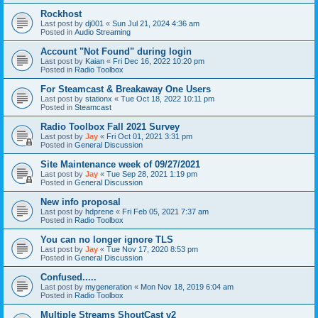
Rockhost
Last post by
dj001
«
Sun Jul 21, 2024 4:36 am
Posted in
Audio Streaming
Account "Not Found" during login
Last post by
Kaian
«
Fri Dec 16, 2022 10:20 pm
Posted in
Radio Toolbox
For Steamcast & Breakaway One Users
Last post by
stationx
«
Tue Oct 18, 2022 10:11 pm
Posted in
Steamcast
Radio Toolbox Fall 2021 Survey
Last post by
Jay
«
Fri Oct 01, 2021 3:31 pm
Posted in
General Discussion
Site Maintenance week of 09/27/2021
Last post by
Jay
«
Tue Sep 28, 2021 1:19 pm
Posted in
General Discussion
New info proposal
Last post by
hdprene
«
Fri Feb 05, 2021 7:37 am
Posted in
Radio Toolbox
You can no longer ignore TLS
Last post by
Jay
«
Tue Nov 17, 2020 8:53 pm
Posted in
General Discussion
Confused.....
Last post by
mygeneration
«
Mon Nov 18, 2019 6:04 am
Posted in
Radio Toolbox
Multiple Streams ShoutCast v2