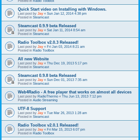
Posted in
Radio Toolbox
Quick Start video on Installing with Windows.
Last post by
Jay
«
Sun Jan 12, 2014 4:38 pm
Posted in
Steamcast
Steamcast 0.9.9 beta Released
Last post by
Jay
«
Sat Jan 11, 2014 8:54 am
Posted in
Steamcast
Radio Toolbox v2.0.3 Released!
Last post by
Jay
«
Fri Jan 03, 2014 8:21 am
Posted in
Radio Toolbox
All new Website
Last post by
Jay
«
Thu Dec 19, 2013 5:17 pm
Posted in
Steamcast
Steamcast 0.9.8 beta Released
Last post by
Jay
«
Sun Dec 01, 2013 7:35 am
Posted in
Steamcast
Web4Radio - A free player that works on almost all devices
Last post by
RadioThermo
«
Thu Jun 13, 2013 7:12 pm
Posted in
Audio Streaming
UTF-8 Support
Last post by
Jay
«
Tue Mar 26, 2013 1:28 am
Posted in
Steamcast
Radio Toolbox v2.0.1 Released!
Last post by
Jay
«
Fri Mar 15, 2013 6:07 pm
Posted in
Radio Toolbox