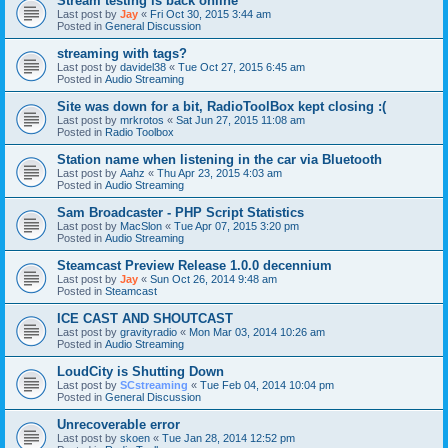
Stream testing is back online
Last post by
Jay
«
Fri Oct 30, 2015 3:44 am
Posted in
General Discussion
streaming with tags?
Last post by
davidel38
«
Tue Oct 27, 2015 6:45 am
Posted in
Audio Streaming
Site was down for a bit, RadioToolBox kept closing :(
Last post by
mrkrotos
«
Sat Jun 27, 2015 11:08 am
Posted in
Radio Toolbox
Station name when listening in the car via Bluetooth
Last post by
Aahz
«
Thu Apr 23, 2015 4:03 am
Posted in
Audio Streaming
Sam Broadcaster - PHP Script Statistics
Last post by
MacSlon
«
Tue Apr 07, 2015 3:20 pm
Posted in
Audio Streaming
Steamcast Preview Release 1.0.0 decennium
Last post by
Jay
«
Sun Oct 26, 2014 9:48 am
Posted in
Steamcast
ICE CAST AND SHOUTCAST
Last post by
gravityradio
«
Mon Mar 03, 2014 10:26 am
Posted in
Audio Streaming
LoudCity is Shutting Down
Last post by
SCstreaming
«
Tue Feb 04, 2014 10:04 pm
Posted in
General Discussion
Unrecoverable error
Last post by
skoen
«
Tue Jan 28, 2014 12:52 pm