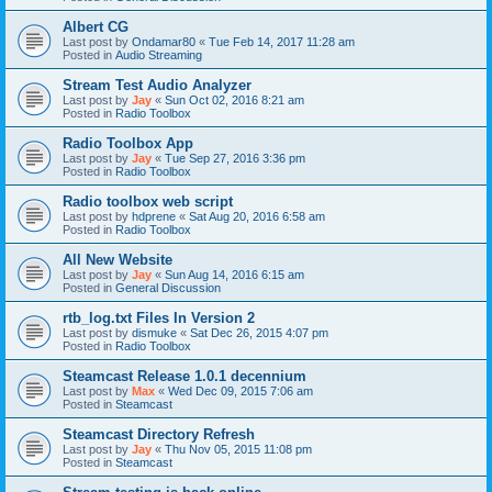
Albert CG
Last post by
Ondamar80
«
Tue Feb 14, 2017 11:28 am
Posted in
Audio Streaming
Stream Test Audio Analyzer
Last post by
Jay
«
Sun Oct 02, 2016 8:21 am
Posted in
Radio Toolbox
Radio Toolbox App
Last post by
Jay
«
Tue Sep 27, 2016 3:36 pm
Posted in
Radio Toolbox
Radio toolbox web script
Last post by
hdprene
«
Sat Aug 20, 2016 6:58 am
Posted in
Radio Toolbox
All New Website
Last post by
Jay
«
Sun Aug 14, 2016 6:15 am
Posted in
General Discussion
rtb_log.txt Files In Version 2
Last post by
dismuke
«
Sat Dec 26, 2015 4:07 pm
Posted in
Radio Toolbox
Steamcast Release 1.0.1 decennium
Last post by
Max
«
Wed Dec 09, 2015 7:06 am
Posted in
Steamcast
Steamcast Directory Refresh
Last post by
Jay
«
Thu Nov 05, 2015 11:08 pm
Posted in
Steamcast