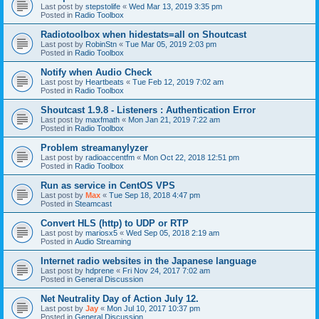
Last post by
stepstolife
«
Wed Mar 13, 2019 3:35 pm
Posted in
Radio Toolbox
Radiotoolbox when hidestats=all on Shoutcast
Last post by
RobinStn
«
Tue Mar 05, 2019 2:03 pm
Posted in
Radio Toolbox
Notify when Audio Check
Last post by
Heartbeats
«
Tue Feb 12, 2019 7:02 am
Posted in
Radio Toolbox
Shoutcast 1.9.8 - Listeners : Authentication Error
Last post by
maxfmath
«
Mon Jan 21, 2019 7:22 am
Posted in
Radio Toolbox
Problem streamanylyzer
Last post by
radioaccentfm
«
Mon Oct 22, 2018 12:51 pm
Posted in
Radio Toolbox
Run as service in CentOS VPS
Last post by
Max
«
Tue Sep 18, 2018 4:47 pm
Posted in
Steamcast
Convert HLS (http) to UDP or RTP
Last post by
mariosx5
«
Wed Sep 05, 2018 2:19 am
Posted in
Audio Streaming
Internet radio websites in the Japanese language
Last post by
hdprene
«
Fri Nov 24, 2017 7:02 am
Posted in
General Discussion
Net Neutrality Day of Action July 12.
Last post by
Jay
«
Mon Jul 10, 2017 10:37 pm
Posted in
General Discussion