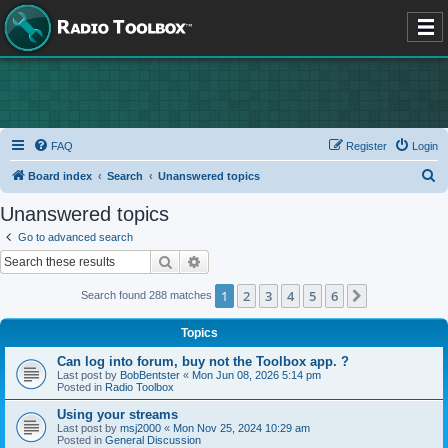
FAQ
Register
Login
S
Board index
Search
Unanswered topics
e
Unanswered topics
a
Go to advanced search
r
Search
Advanced search
c
1
2
3
4
5
6
Next
Search found 288 matches
h
Topics
Can log into forum, buy not the Toolbox app. ?
Last post by
BobBentster
«
Mon Jun 08, 2026 5:14 pm
Posted in
Radio Toolbox
Using your streams
Last post by
msj2000
«
Mon Nov 25, 2024 10:29 am
Posted in
General Discussion