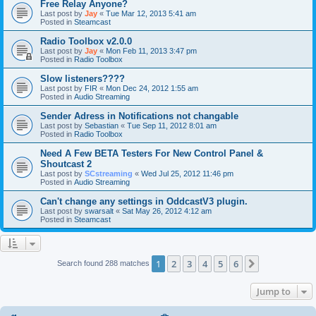
Free Relay Anyone?
Last post by
Jay
«
Tue Mar 12, 2013 5:41 am
Posted in
Steamcast
Radio Toolbox v2.0.0
Last post by
Jay
«
Mon Feb 11, 2013 3:47 pm
Posted in
Radio Toolbox
Slow listeners????
Last post by
FIR
«
Mon Dec 24, 2012 1:55 am
Posted in
Audio Streaming
Sender Adress in Notifications not changable
Last post by
Sebastian
«
Tue Sep 11, 2012 8:01 am
Posted in
Radio Toolbox
Need A Few BETA Testers For New Control Panel &
Shoutcast 2
Last post by
SCstreaming
«
Wed Jul 25, 2012 11:46 pm
Posted in
Audio Streaming
Can't change any settings in OddcastV3 plugin.
Last post by
swarsalt
«
Sat May 26, 2012 4:12 am
Posted in
Steamcast
1
2
3
4
5
6
Next
Search found 288 matches
Jump to