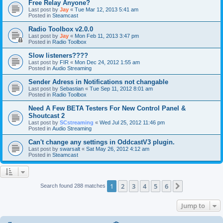
Free Relay Anyone?
Last post by
Jay
«
Tue Mar 12, 2013 5:41 am
Posted in
Steamcast
Radio Toolbox v2.0.0
Last post by
Jay
«
Mon Feb 11, 2013 3:47 pm
Posted in
Radio Toolbox
Slow listeners????
Last post by
FIR
«
Mon Dec 24, 2012 1:55 am
Posted in
Audio Streaming
Sender Adress in Notifications not changable
Last post by
Sebastian
«
Tue Sep 11, 2012 8:01 am
Posted in
Radio Toolbox
Need A Few BETA Testers For New Control Panel &
Shoutcast 2
Last post by
SCstreaming
«
Wed Jul 25, 2012 11:46 pm
Posted in
Audio Streaming
Can't change any settings in OddcastV3 plugin.
Last post by
swarsalt
«
Sat May 26, 2012 4:12 am
Posted in
Steamcast
1
2
3
4
5
6
Next
Search found 288 matches
Jump to