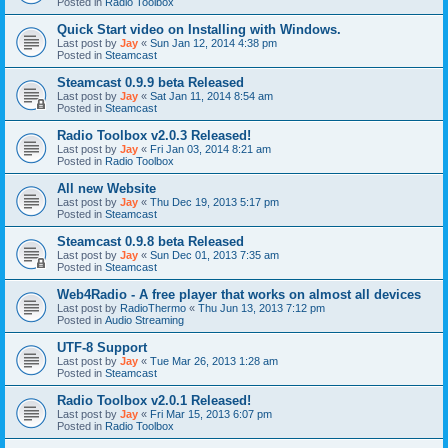
Posted in
Radio Toolbox
Quick Start video on Installing with Windows.
Last post by
Jay
«
Sun Jan 12, 2014 4:38 pm
Posted in
Steamcast
Steamcast 0.9.9 beta Released
Last post by
Jay
«
Sat Jan 11, 2014 8:54 am
Posted in
Steamcast
Radio Toolbox v2.0.3 Released!
Last post by
Jay
«
Fri Jan 03, 2014 8:21 am
Posted in
Radio Toolbox
All new Website
Last post by
Jay
«
Thu Dec 19, 2013 5:17 pm
Posted in
Steamcast
Steamcast 0.9.8 beta Released
Last post by
Jay
«
Sun Dec 01, 2013 7:35 am
Posted in
Steamcast
Web4Radio - A free player that works on almost all devices
Last post by
RadioThermo
«
Thu Jun 13, 2013 7:12 pm
Posted in
Audio Streaming
UTF-8 Support
Last post by
Jay
«
Tue Mar 26, 2013 1:28 am
Posted in
Steamcast
Radio Toolbox v2.0.1 Released!
Last post by
Jay
«
Fri Mar 15, 2013 6:07 pm
Posted in
Radio Toolbox