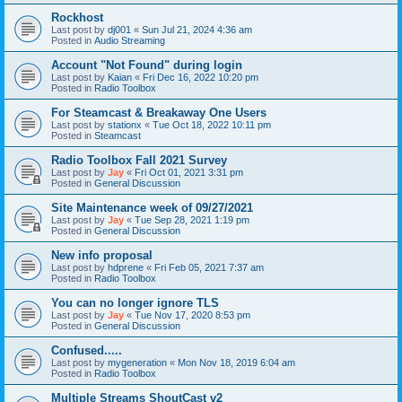
Rockhost
Last post by
dj001
«
Sun Jul 21, 2024 4:36 am
Posted in
Audio Streaming
Account "Not Found" during login
Last post by
Kaian
«
Fri Dec 16, 2022 10:20 pm
Posted in
Radio Toolbox
For Steamcast & Breakaway One Users
Last post by
stationx
«
Tue Oct 18, 2022 10:11 pm
Posted in
Steamcast
Radio Toolbox Fall 2021 Survey
Last post by
Jay
«
Fri Oct 01, 2021 3:31 pm
Posted in
General Discussion
Site Maintenance week of 09/27/2021
Last post by
Jay
«
Tue Sep 28, 2021 1:19 pm
Posted in
General Discussion
New info proposal
Last post by
hdprene
«
Fri Feb 05, 2021 7:37 am
Posted in
Radio Toolbox
You can no longer ignore TLS
Last post by
Jay
«
Tue Nov 17, 2020 8:53 pm
Posted in
General Discussion
Confused.....
Last post by
mygeneration
«
Mon Nov 18, 2019 6:04 am
Posted in
Radio Toolbox
Multiple Streams ShoutCast v2