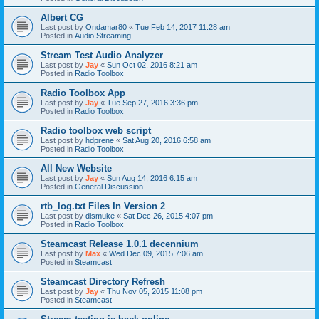
Albert CG
Last post by
Ondamar80
«
Tue Feb 14, 2017 11:28 am
Posted in
Audio Streaming
Stream Test Audio Analyzer
Last post by
Jay
«
Sun Oct 02, 2016 8:21 am
Posted in
Radio Toolbox
Radio Toolbox App
Last post by
Jay
«
Tue Sep 27, 2016 3:36 pm
Posted in
Radio Toolbox
Radio toolbox web script
Last post by
hdprene
«
Sat Aug 20, 2016 6:58 am
Posted in
Radio Toolbox
All New Website
Last post by
Jay
«
Sun Aug 14, 2016 6:15 am
Posted in
General Discussion
rtb_log.txt Files In Version 2
Last post by
dismuke
«
Sat Dec 26, 2015 4:07 pm
Posted in
Radio Toolbox
Steamcast Release 1.0.1 decennium
Last post by
Max
«
Wed Dec 09, 2015 7:06 am
Posted in
Steamcast
Steamcast Directory Refresh
Last post by
Jay
«
Thu Nov 05, 2015 11:08 pm
Posted in
Steamcast