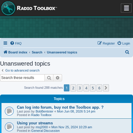
FAQ
Register
Login
S
Board index
Search
Unanswered topics
e
Unanswered topics
a
Go to advanced search
r
Search
Advanced search
c
1
2
3
4
5
6
Next
Search found 288 matches
h
Topics
Can log into forum, buy not the Toolbox app. ?
Last post by
BobBentster
«
Mon Jun 08, 2026 5:14 pm
Posted in
Radio Toolbox
Using your streams
Last post by
msj2000
«
Mon Nov 25, 2024 10:29 am
Posted in
General Discussion