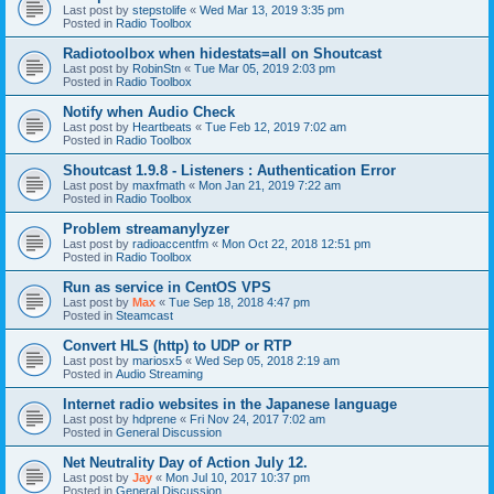
Last post by
stepstolife
«
Wed Mar 13, 2019 3:35 pm
Posted in
Radio Toolbox
Radiotoolbox when hidestats=all on Shoutcast
Last post by
RobinStn
«
Tue Mar 05, 2019 2:03 pm
Posted in
Radio Toolbox
Notify when Audio Check
Last post by
Heartbeats
«
Tue Feb 12, 2019 7:02 am
Posted in
Radio Toolbox
Shoutcast 1.9.8 - Listeners : Authentication Error
Last post by
maxfmath
«
Mon Jan 21, 2019 7:22 am
Posted in
Radio Toolbox
Problem streamanylyzer
Last post by
radioaccentfm
«
Mon Oct 22, 2018 12:51 pm
Posted in
Radio Toolbox
Run as service in CentOS VPS
Last post by
Max
«
Tue Sep 18, 2018 4:47 pm
Posted in
Steamcast
Convert HLS (http) to UDP or RTP
Last post by
mariosx5
«
Wed Sep 05, 2018 2:19 am
Posted in
Audio Streaming
Internet radio websites in the Japanese language
Last post by
hdprene
«
Fri Nov 24, 2017 7:02 am
Posted in
General Discussion
Net Neutrality Day of Action July 12.
Last post by
Jay
«
Mon Jul 10, 2017 10:37 pm
Posted in
General Discussion