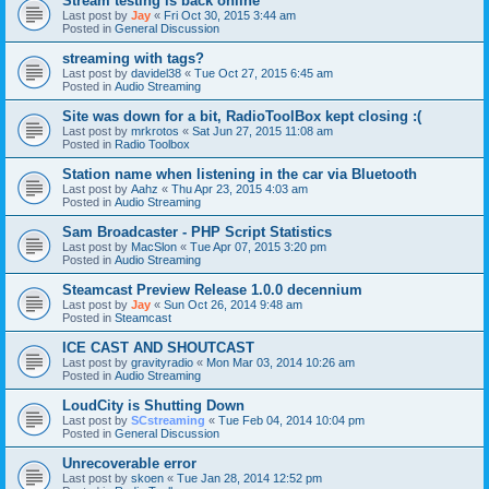
Stream testing is back online
Last post by
Jay
«
Fri Oct 30, 2015 3:44 am
Posted in
General Discussion
streaming with tags?
Last post by
davidel38
«
Tue Oct 27, 2015 6:45 am
Posted in
Audio Streaming
Site was down for a bit, RadioToolBox kept closing :(
Last post by
mrkrotos
«
Sat Jun 27, 2015 11:08 am
Posted in
Radio Toolbox
Station name when listening in the car via Bluetooth
Last post by
Aahz
«
Thu Apr 23, 2015 4:03 am
Posted in
Audio Streaming
Sam Broadcaster - PHP Script Statistics
Last post by
MacSlon
«
Tue Apr 07, 2015 3:20 pm
Posted in
Audio Streaming
Steamcast Preview Release 1.0.0 decennium
Last post by
Jay
«
Sun Oct 26, 2014 9:48 am
Posted in
Steamcast
ICE CAST AND SHOUTCAST
Last post by
gravityradio
«
Mon Mar 03, 2014 10:26 am
Posted in
Audio Streaming
LoudCity is Shutting Down
Last post by
SCstreaming
«
Tue Feb 04, 2014 10:04 pm
Posted in
General Discussion
Unrecoverable error
Last post by
skoen
«
Tue Jan 28, 2014 12:52 pm