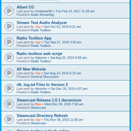
Albert CG
Last post by
Ondamar80
«
Tue Feb 14, 2017 11:28 am
Posted in
Audio Streaming
Stream Test Audio Analyzer
Last post by
Jay
«
Sun Oct 02, 2016 8:21 am
Posted in
Radio Toolbox
Radio Toolbox App
Last post by
Jay
«
Tue Sep 27, 2016 3:36 pm
Posted in
Radio Toolbox
Radio toolbox web script
Last post by
hdprene
«
Sat Aug 20, 2016 6:58 am
Posted in
Radio Toolbox
All New Website
Last post by
Jay
«
Sun Aug 14, 2016 6:15 am
Posted in
General Discussion
rtb_log.txt Files In Version 2
Last post by
dismuke
«
Sat Dec 26, 2015 4:07 pm
Posted in
Radio Toolbox
Steamcast Release 1.0.1 decennium
Last post by
Max
«
Wed Dec 09, 2015 7:06 am
Posted in
Steamcast
Steamcast Directory Refresh
Last post by
Jay
«
Thu Nov 05, 2015 11:08 pm
Posted in
Steamcast