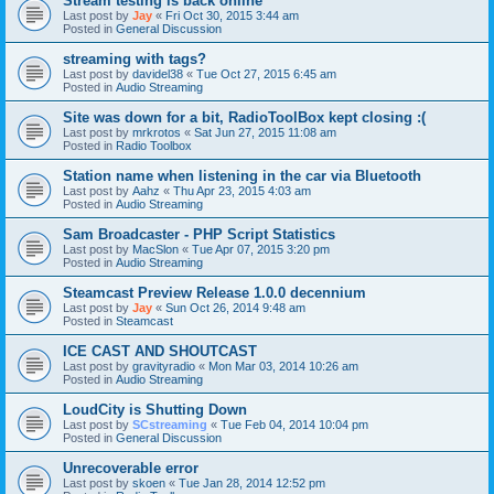
Stream testing is back online
Last post by
Jay
«
Fri Oct 30, 2015 3:44 am
Posted in
General Discussion
streaming with tags?
Last post by
davidel38
«
Tue Oct 27, 2015 6:45 am
Posted in
Audio Streaming
Site was down for a bit, RadioToolBox kept closing :(
Last post by
mrkrotos
«
Sat Jun 27, 2015 11:08 am
Posted in
Radio Toolbox
Station name when listening in the car via Bluetooth
Last post by
Aahz
«
Thu Apr 23, 2015 4:03 am
Posted in
Audio Streaming
Sam Broadcaster - PHP Script Statistics
Last post by
MacSlon
«
Tue Apr 07, 2015 3:20 pm
Posted in
Audio Streaming
Steamcast Preview Release 1.0.0 decennium
Last post by
Jay
«
Sun Oct 26, 2014 9:48 am
Posted in
Steamcast
ICE CAST AND SHOUTCAST
Last post by
gravityradio
«
Mon Mar 03, 2014 10:26 am
Posted in
Audio Streaming
LoudCity is Shutting Down
Last post by
SCstreaming
«
Tue Feb 04, 2014 10:04 pm
Posted in
General Discussion
Unrecoverable error
Last post by
skoen
«
Tue Jan 28, 2014 12:52 pm