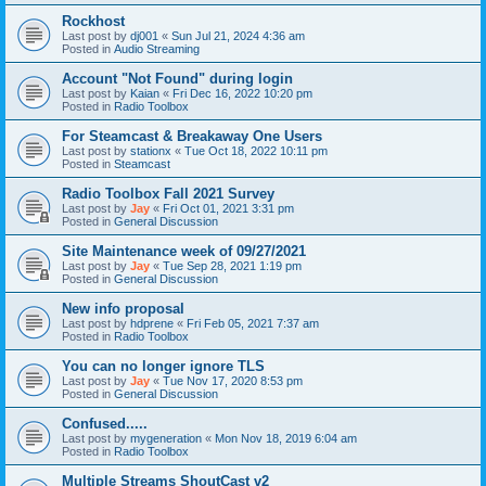
Rockhost
Last post by
dj001
«
Sun Jul 21, 2024 4:36 am
Posted in
Audio Streaming
Account "Not Found" during login
Last post by
Kaian
«
Fri Dec 16, 2022 10:20 pm
Posted in
Radio Toolbox
For Steamcast & Breakaway One Users
Last post by
stationx
«
Tue Oct 18, 2022 10:11 pm
Posted in
Steamcast
Radio Toolbox Fall 2021 Survey
Last post by
Jay
«
Fri Oct 01, 2021 3:31 pm
Posted in
General Discussion
Site Maintenance week of 09/27/2021
Last post by
Jay
«
Tue Sep 28, 2021 1:19 pm
Posted in
General Discussion
New info proposal
Last post by
hdprene
«
Fri Feb 05, 2021 7:37 am
Posted in
Radio Toolbox
You can no longer ignore TLS
Last post by
Jay
«
Tue Nov 17, 2020 8:53 pm
Posted in
General Discussion
Confused.....
Last post by
mygeneration
«
Mon Nov 18, 2019 6:04 am
Posted in
Radio Toolbox
Multiple Streams ShoutCast v2