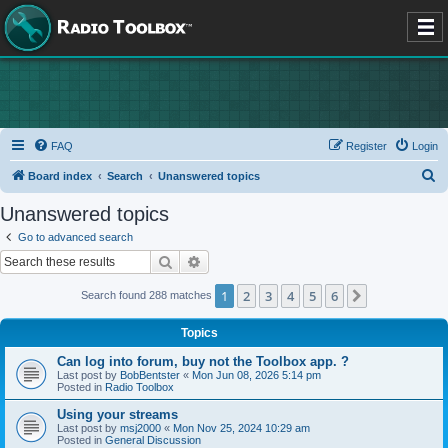
FAQ
Register
Login
S
Board index
Search
Unanswered topics
e
Unanswered topics
a
Go to advanced search
r
Search
Advanced search
c
1
2
3
4
5
6
Next
Search found 288 matches
h
Topics
Can log into forum, buy not the Toolbox app. ?
Last post by
BobBentster
«
Mon Jun 08, 2026 5:14 pm
Posted in
Radio Toolbox
Using your streams
Last post by
msj2000
«
Mon Nov 25, 2024 10:29 am
Posted in
General Discussion