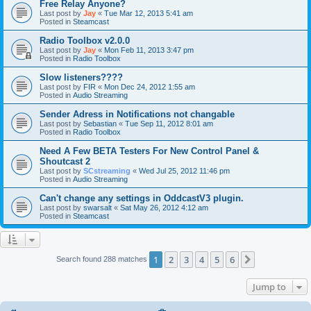
Free Relay Anyone?
Last post by
Jay
«
Tue Mar 12, 2013 5:41 am
Posted in
Steamcast
Radio Toolbox v2.0.0
Last post by
Jay
«
Mon Feb 11, 2013 3:47 pm
Posted in
Radio Toolbox
Slow listeners????
Last post by
FIR
«
Mon Dec 24, 2012 1:55 am
Posted in
Audio Streaming
Sender Adress in Notifications not changable
Last post by
Sebastian
«
Tue Sep 11, 2012 8:01 am
Posted in
Radio Toolbox
Need A Few BETA Testers For New Control Panel &
Shoutcast 2
Last post by
SCstreaming
«
Wed Jul 25, 2012 11:46 pm
Posted in
Audio Streaming
Can't change any settings in OddcastV3 plugin.
Last post by
swarsalt
«
Sat May 26, 2012 4:12 am
Posted in
Steamcast
1
2
3
4
5
6
Next
Search found 288 matches
Jump to