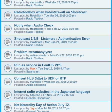
Last post by
stepstolife
«
Wed Mar 13, 2019 3:35 pm
Posted in
Radio Toolbox
Radiotoolbox when hidestats=all on Shoutcast
Last post by
RobinStn
«
Tue Mar 05, 2019 2:03 pm
Posted in
Radio Toolbox
Notify when Audio Check
Last post by
Heartbeats
«
Tue Feb 12, 2019 7:02 am
Posted in
Radio Toolbox
Shoutcast 1.9.8 - Listeners : Authentication Error
Last post by
maxfmath
«
Mon Jan 21, 2019 7:22 am
Posted in
Radio Toolbox
Problem streamanylyzer
Last post by
radioaccentfm
«
Mon Oct 22, 2018 12:51 pm
Posted in
Radio Toolbox
Run as service in CentOS VPS
Last post by
Max
«
Tue Sep 18, 2018 4:47 pm
Posted in
Steamcast
Convert HLS (http) to UDP or RTP
Last post by
mariosx5
«
Wed Sep 05, 2018 2:19 am
Posted in
Audio Streaming
Internet radio websites in the Japanese language
Last post by
hdprene
«
Fri Nov 24, 2017 7:02 am
Posted in
General Discussion
Net Neutrality Day of Action July 12.
Last post by
Jay
«
Mon Jul 10, 2017 10:37 pm
Posted in
General Discussion