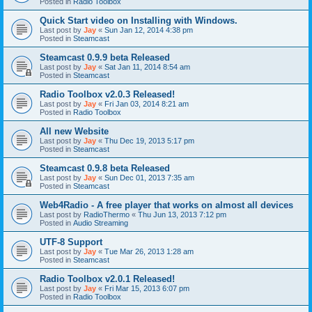
Posted in
Radio Toolbox
Quick Start video on Installing with Windows.
Last post by
Jay
«
Sun Jan 12, 2014 4:38 pm
Posted in
Steamcast
Steamcast 0.9.9 beta Released
Last post by
Jay
«
Sat Jan 11, 2014 8:54 am
Posted in
Steamcast
Radio Toolbox v2.0.3 Released!
Last post by
Jay
«
Fri Jan 03, 2014 8:21 am
Posted in
Radio Toolbox
All new Website
Last post by
Jay
«
Thu Dec 19, 2013 5:17 pm
Posted in
Steamcast
Steamcast 0.9.8 beta Released
Last post by
Jay
«
Sun Dec 01, 2013 7:35 am
Posted in
Steamcast
Web4Radio - A free player that works on almost all devices
Last post by
RadioThermo
«
Thu Jun 13, 2013 7:12 pm
Posted in
Audio Streaming
UTF-8 Support
Last post by
Jay
«
Tue Mar 26, 2013 1:28 am
Posted in
Steamcast
Radio Toolbox v2.0.1 Released!
Last post by
Jay
«
Fri Mar 15, 2013 6:07 pm
Posted in
Radio Toolbox