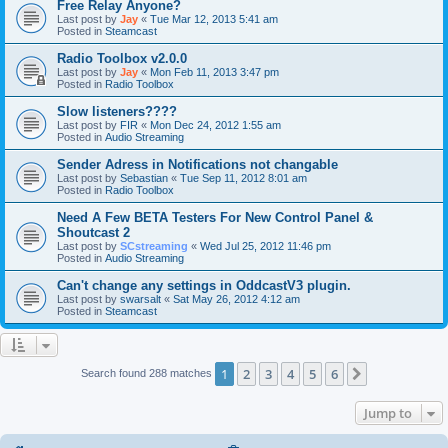
Free Relay Anyone?
Last post by
Jay
«
Tue Mar 12, 2013 5:41 am
Posted in
Steamcast
Radio Toolbox v2.0.0
Last post by
Jay
«
Mon Feb 11, 2013 3:47 pm
Posted in
Radio Toolbox
Slow listeners????
Last post by
FIR
«
Mon Dec 24, 2012 1:55 am
Posted in
Audio Streaming
Sender Adress in Notifications not changable
Last post by
Sebastian
«
Tue Sep 11, 2012 8:01 am
Posted in
Radio Toolbox
Need A Few BETA Testers For New Control Panel &
Shoutcast 2
Last post by
SCstreaming
«
Wed Jul 25, 2012 11:46 pm
Posted in
Audio Streaming
Can't change any settings in OddcastV3 plugin.
Last post by
swarsalt
«
Sat May 26, 2012 4:12 am
Posted in
Steamcast
1
2
3
4
5
6
Next
Search found 288 matches
Jump to