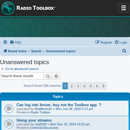
FAQ
Register
Login
S
Board index
Search
Unanswered topics
e
Unanswered topics
a
Go to advanced search
r
Search
Advanced search
c
1
2
3
4
5
6
Next
Search found 288 matches
h
Topics
Can log into forum, buy not the Toolbox app. ?
Last post by
BobBentster
«
Mon Jun 08, 2026 5:14 pm
Posted in
Radio Toolbox
Using your streams
Last post by
msj2000
«
Mon Nov 25, 2024 10:29 am
Posted in
General Discussion