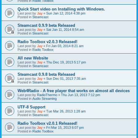
Posted in
Radio Toolbox
Quick Start video on Installing with Windows.
Last post by
Jay
«
Sun Jan 12, 2014 4:38 pm
Posted in
Steamcast
Steamcast 0.9.9 beta Released
Last post by
Jay
«
Sat Jan 11, 2014 8:54 am
Posted in
Steamcast
Radio Toolbox v2.0.3 Released!
Last post by
Jay
«
Fri Jan 03, 2014 8:21 am
Posted in
Radio Toolbox
All new Website
Last post by
Jay
«
Thu Dec 19, 2013 5:17 pm
Posted in
Steamcast
Steamcast 0.9.8 beta Released
Last post by
Jay
«
Sun Dec 01, 2013 7:35 am
Posted in
Steamcast
Web4Radio - A free player that works on almost all devices
Last post by
RadioThermo
«
Thu Jun 13, 2013 7:12 pm
Posted in
Audio Streaming
UTF-8 Support
Last post by
Jay
«
Tue Mar 26, 2013 1:28 am
Posted in
Steamcast
Radio Toolbox v2.0.1 Released!
Last post by
Jay
«
Fri Mar 15, 2013 6:07 pm
Posted in
Radio Toolbox