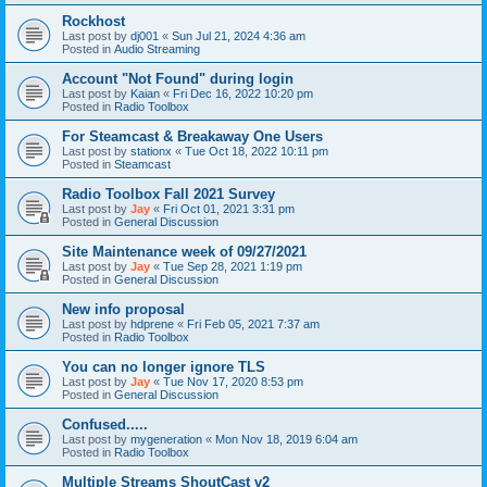
Rockhost
Last post by
dj001
«
Sun Jul 21, 2024 4:36 am
Posted in
Audio Streaming
Account "Not Found" during login
Last post by
Kaian
«
Fri Dec 16, 2022 10:20 pm
Posted in
Radio Toolbox
For Steamcast & Breakaway One Users
Last post by
stationx
«
Tue Oct 18, 2022 10:11 pm
Posted in
Steamcast
Radio Toolbox Fall 2021 Survey
Last post by
Jay
«
Fri Oct 01, 2021 3:31 pm
Posted in
General Discussion
Site Maintenance week of 09/27/2021
Last post by
Jay
«
Tue Sep 28, 2021 1:19 pm
Posted in
General Discussion
New info proposal
Last post by
hdprene
«
Fri Feb 05, 2021 7:37 am
Posted in
Radio Toolbox
You can no longer ignore TLS
Last post by
Jay
«
Tue Nov 17, 2020 8:53 pm
Posted in
General Discussion
Confused.....
Last post by
mygeneration
«
Mon Nov 18, 2019 6:04 am
Posted in
Radio Toolbox
Multiple Streams ShoutCast v2