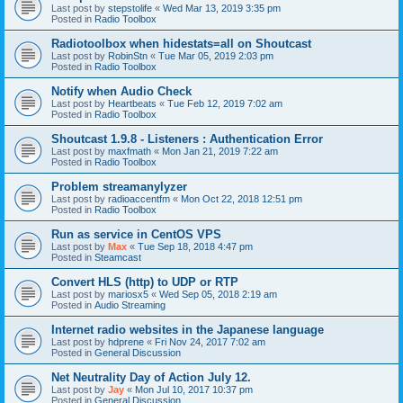
Last post by
stepstolife
«
Wed Mar 13, 2019 3:35 pm
Posted in
Radio Toolbox
Radiotoolbox when hidestats=all on Shoutcast
Last post by
RobinStn
«
Tue Mar 05, 2019 2:03 pm
Posted in
Radio Toolbox
Notify when Audio Check
Last post by
Heartbeats
«
Tue Feb 12, 2019 7:02 am
Posted in
Radio Toolbox
Shoutcast 1.9.8 - Listeners : Authentication Error
Last post by
maxfmath
«
Mon Jan 21, 2019 7:22 am
Posted in
Radio Toolbox
Problem streamanylyzer
Last post by
radioaccentfm
«
Mon Oct 22, 2018 12:51 pm
Posted in
Radio Toolbox
Run as service in CentOS VPS
Last post by
Max
«
Tue Sep 18, 2018 4:47 pm
Posted in
Steamcast
Convert HLS (http) to UDP or RTP
Last post by
mariosx5
«
Wed Sep 05, 2018 2:19 am
Posted in
Audio Streaming
Internet radio websites in the Japanese language
Last post by
hdprene
«
Fri Nov 24, 2017 7:02 am
Posted in
General Discussion
Net Neutrality Day of Action July 12.
Last post by
Jay
«
Mon Jul 10, 2017 10:37 pm
Posted in
General Discussion