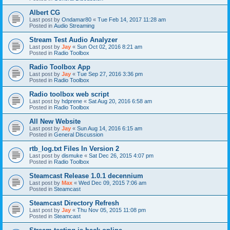
Albert CG
Last post by
Ondamar80
«
Tue Feb 14, 2017 11:28 am
Posted in
Audio Streaming
Stream Test Audio Analyzer
Last post by
Jay
«
Sun Oct 02, 2016 8:21 am
Posted in
Radio Toolbox
Radio Toolbox App
Last post by
Jay
«
Tue Sep 27, 2016 3:36 pm
Posted in
Radio Toolbox
Radio toolbox web script
Last post by
hdprene
«
Sat Aug 20, 2016 6:58 am
Posted in
Radio Toolbox
All New Website
Last post by
Jay
«
Sun Aug 14, 2016 6:15 am
Posted in
General Discussion
rtb_log.txt Files In Version 2
Last post by
dismuke
«
Sat Dec 26, 2015 4:07 pm
Posted in
Radio Toolbox
Steamcast Release 1.0.1 decennium
Last post by
Max
«
Wed Dec 09, 2015 7:06 am
Posted in
Steamcast
Steamcast Directory Refresh
Last post by
Jay
«
Thu Nov 05, 2015 11:08 pm
Posted in
Steamcast