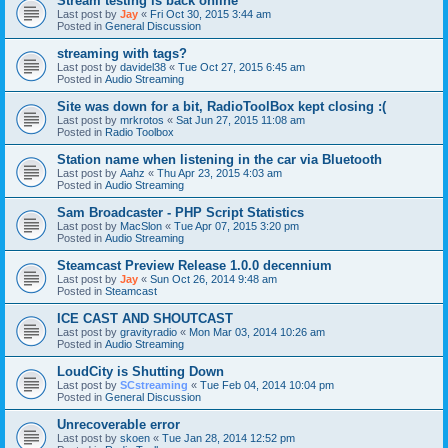
Stream testing is back online
Last post by
Jay
«
Fri Oct 30, 2015 3:44 am
Posted in
General Discussion
streaming with tags?
Last post by
davidel38
«
Tue Oct 27, 2015 6:45 am
Posted in
Audio Streaming
Site was down for a bit, RadioToolBox kept closing :(
Last post by
mrkrotos
«
Sat Jun 27, 2015 11:08 am
Posted in
Radio Toolbox
Station name when listening in the car via Bluetooth
Last post by
Aahz
«
Thu Apr 23, 2015 4:03 am
Posted in
Audio Streaming
Sam Broadcaster - PHP Script Statistics
Last post by
MacSlon
«
Tue Apr 07, 2015 3:20 pm
Posted in
Audio Streaming
Steamcast Preview Release 1.0.0 decennium
Last post by
Jay
«
Sun Oct 26, 2014 9:48 am
Posted in
Steamcast
ICE CAST AND SHOUTCAST
Last post by
gravityradio
«
Mon Mar 03, 2014 10:26 am
Posted in
Audio Streaming
LoudCity is Shutting Down
Last post by
SCstreaming
«
Tue Feb 04, 2014 10:04 pm
Posted in
General Discussion
Unrecoverable error
Last post by
skoen
«
Tue Jan 28, 2014 12:52 pm