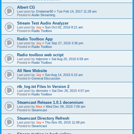
Albert CG
Last post by
Ondamar80
«
Tue Feb 14, 2017 11:28 am
Posted in
Audio Streaming
Stream Test Audio Analyzer
Last post by
Jay
«
Sun Oct 02, 2016 8:21 am
Posted in
Radio Toolbox
Radio Toolbox App
Last post by
Jay
«
Tue Sep 27, 2016 3:36 pm
Posted in
Radio Toolbox
Radio toolbox web script
Last post by
hdprene
«
Sat Aug 20, 2016 6:58 am
Posted in
Radio Toolbox
All New Website
Last post by
Jay
«
Sun Aug 14, 2016 6:15 am
Posted in
General Discussion
rtb_log.txt Files In Version 2
Last post by
dismuke
«
Sat Dec 26, 2015 4:07 pm
Posted in
Radio Toolbox
Steamcast Release 1.0.1 decennium
Last post by
Max
«
Wed Dec 09, 2015 7:06 am
Posted in
Steamcast
Steamcast Directory Refresh
Last post by
Jay
«
Thu Nov 05, 2015 11:08 pm
Posted in
Steamcast