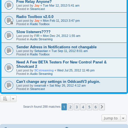
Free Relay Anyone?
Last post by
Jay
«
Tue Mar 12, 2013 5:41 am
Posted in
Steamcast
Radio Toolbox v2.0.0
Last post by
Jay
«
Mon Feb 11, 2013 3:47 pm
Posted in
Radio Toolbox
Slow listeners????
Last post by
FIR
«
Mon Dec 24, 2012 1:55 am
Posted in
Audio Streaming
Sender Adress in Notifications not changable
Last post by
Sebastian
«
Tue Sep 11, 2012 8:01 am
Posted in
Radio Toolbox
Need A Few BETA Testers For New Control Panel &
Shoutcast 2
Last post by
SCstreaming
«
Wed Jul 25, 2012 11:46 pm
Posted in
Audio Streaming
Can't change any settings in OddcastV3 plugin.
Last post by
swarsalt
«
Sat May 26, 2012 4:12 am
Posted in
Steamcast
1
2
3
4
5
6
Next
Search found 288 matches
Jump to