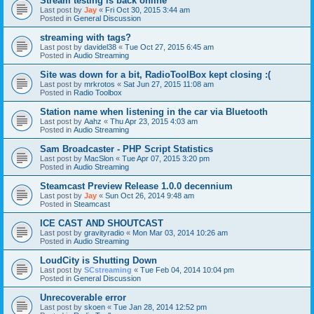
Stream testing is back online
Last post by
Jay
«
Fri Oct 30, 2015 3:44 am
Posted in
General Discussion
streaming with tags?
Last post by
davidel38
«
Tue Oct 27, 2015 6:45 am
Posted in
Audio Streaming
Site was down for a bit, RadioToolBox kept closing :(
Last post by
mrkrotos
«
Sat Jun 27, 2015 11:08 am
Posted in
Radio Toolbox
Station name when listening in the car via Bluetooth
Last post by
Aahz
«
Thu Apr 23, 2015 4:03 am
Posted in
Audio Streaming
Sam Broadcaster - PHP Script Statistics
Last post by
MacSlon
«
Tue Apr 07, 2015 3:20 pm
Posted in
Audio Streaming
Steamcast Preview Release 1.0.0 decennium
Last post by
Jay
«
Sun Oct 26, 2014 9:48 am
Posted in
Steamcast
ICE CAST AND SHOUTCAST
Last post by
gravityradio
«
Mon Mar 03, 2014 10:26 am
Posted in
Audio Streaming
LoudCity is Shutting Down
Last post by
SCstreaming
«
Tue Feb 04, 2014 10:04 pm
Posted in
General Discussion
Unrecoverable error
Last post by
skoen
«
Tue Jan 28, 2014 12:52 pm