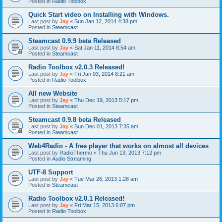
Posted in
Radio Toolbox
Quick Start video on Installing with Windows.
Last post by
Jay
«
Sun Jan 12, 2014 4:38 pm
Posted in
Steamcast
Steamcast 0.9.9 beta Released
Last post by
Jay
«
Sat Jan 11, 2014 8:54 am
Posted in
Steamcast
Radio Toolbox v2.0.3 Released!
Last post by
Jay
«
Fri Jan 03, 2014 8:21 am
Posted in
Radio Toolbox
All new Website
Last post by
Jay
«
Thu Dec 19, 2013 5:17 pm
Posted in
Steamcast
Steamcast 0.9.8 beta Released
Last post by
Jay
«
Sun Dec 01, 2013 7:35 am
Posted in
Steamcast
Web4Radio - A free player that works on almost all devices
Last post by
RadioThermo
«
Thu Jun 13, 2013 7:12 pm
Posted in
Audio Streaming
UTF-8 Support
Last post by
Jay
«
Tue Mar 26, 2013 1:28 am
Posted in
Steamcast
Radio Toolbox v2.0.1 Released!
Last post by
Jay
«
Fri Mar 15, 2013 6:07 pm
Posted in
Radio Toolbox