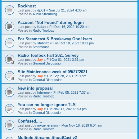
Rockhost
Last post by
dj001
«
Sun Jul 21, 2024 4:36 am
Posted in
Audio Streaming
Account "Not Found" during login
Last post by
Kaian
«
Fri Dec 16, 2022 10:20 pm
Posted in
Radio Toolbox
For Steamcast & Breakaway One Users
Last post by
stationx
«
Tue Oct 18, 2022 10:11 pm
Posted in
Steamcast
Radio Toolbox Fall 2021 Survey
Last post by
Jay
«
Fri Oct 01, 2021 3:31 pm
Posted in
General Discussion
Site Maintenance week of 09/27/2021
Last post by
Jay
«
Tue Sep 28, 2021 1:19 pm
Posted in
General Discussion
New info proposal
Last post by
hdprene
«
Fri Feb 05, 2021 7:37 am
Posted in
Radio Toolbox
You can no longer ignore TLS
Last post by
Jay
«
Tue Nov 17, 2020 8:53 pm
Posted in
General Discussion
Confused.....
Last post by
mygeneration
«
Mon Nov 18, 2019 6:04 am
Posted in
Radio Toolbox
Multiple Streams ShoutCast v2