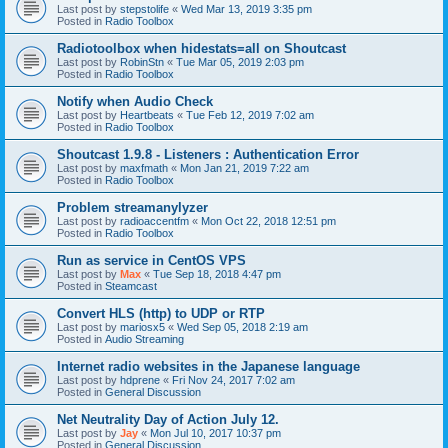
Last post by
stepstolife
«
Wed Mar 13, 2019 3:35 pm
Posted in
Radio Toolbox
Radiotoolbox when hidestats=all on Shoutcast
Last post by
RobinStn
«
Tue Mar 05, 2019 2:03 pm
Posted in
Radio Toolbox
Notify when Audio Check
Last post by
Heartbeats
«
Tue Feb 12, 2019 7:02 am
Posted in
Radio Toolbox
Shoutcast 1.9.8 - Listeners : Authentication Error
Last post by
maxfmath
«
Mon Jan 21, 2019 7:22 am
Posted in
Radio Toolbox
Problem streamanylyzer
Last post by
radioaccentfm
«
Mon Oct 22, 2018 12:51 pm
Posted in
Radio Toolbox
Run as service in CentOS VPS
Last post by
Max
«
Tue Sep 18, 2018 4:47 pm
Posted in
Steamcast
Convert HLS (http) to UDP or RTP
Last post by
mariosx5
«
Wed Sep 05, 2018 2:19 am
Posted in
Audio Streaming
Internet radio websites in the Japanese language
Last post by
hdprene
«
Fri Nov 24, 2017 7:02 am
Posted in
General Discussion
Net Neutrality Day of Action July 12.
Last post by
Jay
«
Mon Jul 10, 2017 10:37 pm
Posted in
General Discussion