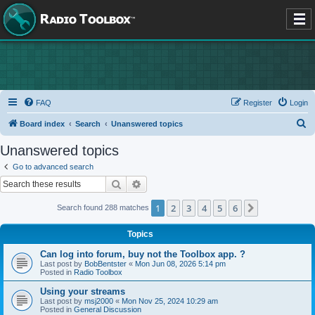
FAQ
Register
Login
S
Board index
Search
Unanswered topics
e
Unanswered topics
a
Go to advanced search
r
Search
Advanced search
c
1
2
3
4
5
6
Next
Search found 288 matches
h
Topics
Can log into forum, buy not the Toolbox app. ?
Last post by
BobBentster
«
Mon Jun 08, 2026 5:14 pm
Posted in
Radio Toolbox
Using your streams
Last post by
msj2000
«
Mon Nov 25, 2024 10:29 am
Posted in
General Discussion