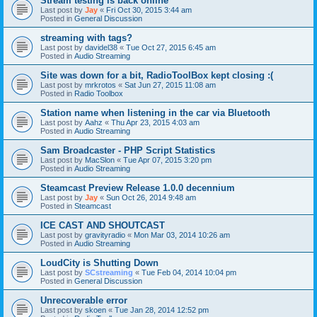
Stream testing is back online
Last post by
Jay
«
Fri Oct 30, 2015 3:44 am
Posted in
General Discussion
streaming with tags?
Last post by
davidel38
«
Tue Oct 27, 2015 6:45 am
Posted in
Audio Streaming
Site was down for a bit, RadioToolBox kept closing :(
Last post by
mrkrotos
«
Sat Jun 27, 2015 11:08 am
Posted in
Radio Toolbox
Station name when listening in the car via Bluetooth
Last post by
Aahz
«
Thu Apr 23, 2015 4:03 am
Posted in
Audio Streaming
Sam Broadcaster - PHP Script Statistics
Last post by
MacSlon
«
Tue Apr 07, 2015 3:20 pm
Posted in
Audio Streaming
Steamcast Preview Release 1.0.0 decennium
Last post by
Jay
«
Sun Oct 26, 2014 9:48 am
Posted in
Steamcast
ICE CAST AND SHOUTCAST
Last post by
gravityradio
«
Mon Mar 03, 2014 10:26 am
Posted in
Audio Streaming
LoudCity is Shutting Down
Last post by
SCstreaming
«
Tue Feb 04, 2014 10:04 pm
Posted in
General Discussion
Unrecoverable error
Last post by
skoen
«
Tue Jan 28, 2014 12:52 pm