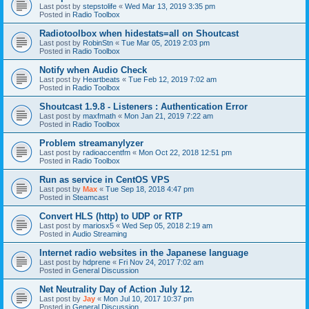
Last post by
stepstolife
«
Wed Mar 13, 2019 3:35 pm
Posted in
Radio Toolbox
Radiotoolbox when hidestats=all on Shoutcast
Last post by
RobinStn
«
Tue Mar 05, 2019 2:03 pm
Posted in
Radio Toolbox
Notify when Audio Check
Last post by
Heartbeats
«
Tue Feb 12, 2019 7:02 am
Posted in
Radio Toolbox
Shoutcast 1.9.8 - Listeners : Authentication Error
Last post by
maxfmath
«
Mon Jan 21, 2019 7:22 am
Posted in
Radio Toolbox
Problem streamanylyzer
Last post by
radioaccentfm
«
Mon Oct 22, 2018 12:51 pm
Posted in
Radio Toolbox
Run as service in CentOS VPS
Last post by
Max
«
Tue Sep 18, 2018 4:47 pm
Posted in
Steamcast
Convert HLS (http) to UDP or RTP
Last post by
mariosx5
«
Wed Sep 05, 2018 2:19 am
Posted in
Audio Streaming
Internet radio websites in the Japanese language
Last post by
hdprene
«
Fri Nov 24, 2017 7:02 am
Posted in
General Discussion
Net Neutrality Day of Action July 12.
Last post by
Jay
«
Mon Jul 10, 2017 10:37 pm
Posted in
General Discussion