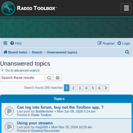
FAQ
Register
Login
S
Board index
Search
Unanswered topics
e
Unanswered topics
a
Go to advanced search
r
Search
Advanced search
c
1
2
3
4
5
6
Next
Search found 288 matches
h
Topics
Can log into forum, buy not the Toolbox app. ?
Last post by
BobBentster
«
Mon Jun 08, 2026 5:14 pm
Posted in
Radio Toolbox
Using your streams
Last post by
msj2000
«
Mon Nov 25, 2024 10:29 am
Posted in
General Discussion