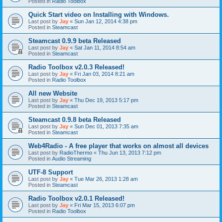
Posted in
Radio Toolbox
Quick Start video on Installing with Windows.
Last post by
Jay
«
Sun Jan 12, 2014 4:38 pm
Posted in
Steamcast
Steamcast 0.9.9 beta Released
Last post by
Jay
«
Sat Jan 11, 2014 8:54 am
Posted in
Steamcast
Radio Toolbox v2.0.3 Released!
Last post by
Jay
«
Fri Jan 03, 2014 8:21 am
Posted in
Radio Toolbox
All new Website
Last post by
Jay
«
Thu Dec 19, 2013 5:17 pm
Posted in
Steamcast
Steamcast 0.9.8 beta Released
Last post by
Jay
«
Sun Dec 01, 2013 7:35 am
Posted in
Steamcast
Web4Radio - A free player that works on almost all devices
Last post by
RadioThermo
«
Thu Jun 13, 2013 7:12 pm
Posted in
Audio Streaming
UTF-8 Support
Last post by
Jay
«
Tue Mar 26, 2013 1:28 am
Posted in
Steamcast
Radio Toolbox v2.0.1 Released!
Last post by
Jay
«
Fri Mar 15, 2013 6:07 pm
Posted in
Radio Toolbox