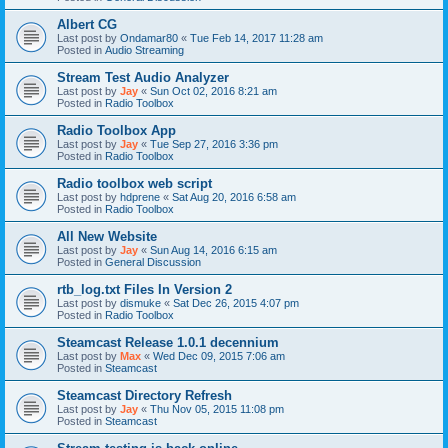
Albert CG
Last post by
Ondamar80
«
Tue Feb 14, 2017 11:28 am
Posted in
Audio Streaming
Stream Test Audio Analyzer
Last post by
Jay
«
Sun Oct 02, 2016 8:21 am
Posted in
Radio Toolbox
Radio Toolbox App
Last post by
Jay
«
Tue Sep 27, 2016 3:36 pm
Posted in
Radio Toolbox
Radio toolbox web script
Last post by
hdprene
«
Sat Aug 20, 2016 6:58 am
Posted in
Radio Toolbox
All New Website
Last post by
Jay
«
Sun Aug 14, 2016 6:15 am
Posted in
General Discussion
rtb_log.txt Files In Version 2
Last post by
dismuke
«
Sat Dec 26, 2015 4:07 pm
Posted in
Radio Toolbox
Steamcast Release 1.0.1 decennium
Last post by
Max
«
Wed Dec 09, 2015 7:06 am
Posted in
Steamcast
Steamcast Directory Refresh
Last post by
Jay
«
Thu Nov 05, 2015 11:08 pm
Posted in
Steamcast