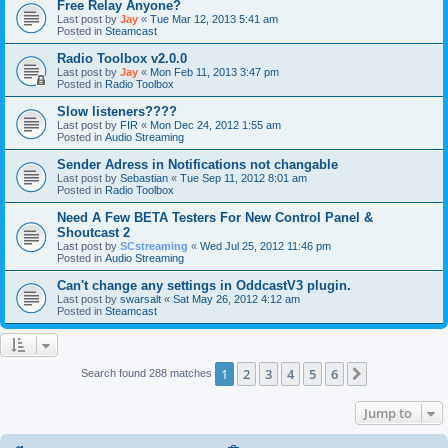
Free Relay Anyone?
Last post by
Jay
«
Tue Mar 12, 2013 5:41 am
Posted in
Steamcast
Radio Toolbox v2.0.0
Last post by
Jay
«
Mon Feb 11, 2013 3:47 pm
Posted in
Radio Toolbox
Slow listeners????
Last post by
FIR
«
Mon Dec 24, 2012 1:55 am
Posted in
Audio Streaming
Sender Adress in Notifications not changable
Last post by
Sebastian
«
Tue Sep 11, 2012 8:01 am
Posted in
Radio Toolbox
Need A Few BETA Testers For New Control Panel &
Shoutcast 2
Last post by
SCstreaming
«
Wed Jul 25, 2012 11:46 pm
Posted in
Audio Streaming
Can't change any settings in OddcastV3 plugin.
Last post by
swarsalt
«
Sat May 26, 2012 4:12 am
Posted in
Steamcast
1
2
3
4
5
6
Next
Search found 288 matches
Jump to