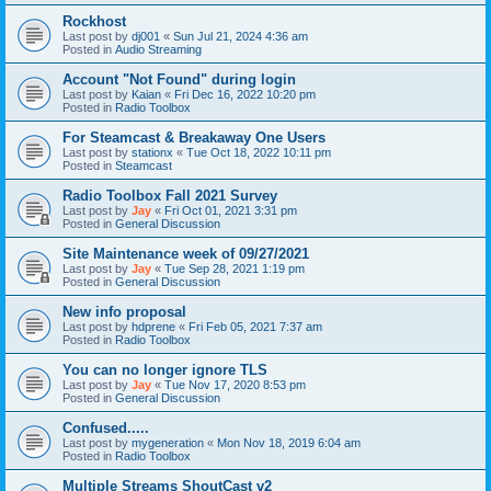
Rockhost
Last post by
dj001
«
Sun Jul 21, 2024 4:36 am
Posted in
Audio Streaming
Account "Not Found" during login
Last post by
Kaian
«
Fri Dec 16, 2022 10:20 pm
Posted in
Radio Toolbox
For Steamcast & Breakaway One Users
Last post by
stationx
«
Tue Oct 18, 2022 10:11 pm
Posted in
Steamcast
Radio Toolbox Fall 2021 Survey
Last post by
Jay
«
Fri Oct 01, 2021 3:31 pm
Posted in
General Discussion
Site Maintenance week of 09/27/2021
Last post by
Jay
«
Tue Sep 28, 2021 1:19 pm
Posted in
General Discussion
New info proposal
Last post by
hdprene
«
Fri Feb 05, 2021 7:37 am
Posted in
Radio Toolbox
You can no longer ignore TLS
Last post by
Jay
«
Tue Nov 17, 2020 8:53 pm
Posted in
General Discussion
Confused.....
Last post by
mygeneration
«
Mon Nov 18, 2019 6:04 am
Posted in
Radio Toolbox
Multiple Streams ShoutCast v2