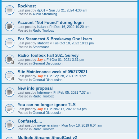
Rockhost
Last post by
dj001
«
Sun Jul 21, 2024 4:36 am
Posted in
Audio Streaming
Account "Not Found" during login
Last post by
Kaian
«
Fri Dec 16, 2022 10:20 pm
Posted in
Radio Toolbox
For Steamcast & Breakaway One Users
Last post by
stationx
«
Tue Oct 18, 2022 10:11 pm
Posted in
Steamcast
Radio Toolbox Fall 2021 Survey
Last post by
Jay
«
Fri Oct 01, 2021 3:31 pm
Posted in
General Discussion
Site Maintenance week of 09/27/2021
Last post by
Jay
«
Tue Sep 28, 2021 1:19 pm
Posted in
General Discussion
New info proposal
Last post by
hdprene
«
Fri Feb 05, 2021 7:37 am
Posted in
Radio Toolbox
You can no longer ignore TLS
Last post by
Jay
«
Tue Nov 17, 2020 8:53 pm
Posted in
General Discussion
Confused.....
Last post by
mygeneration
«
Mon Nov 18, 2019 6:04 am
Posted in
Radio Toolbox
Multiple Streams ShoutCast v2