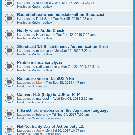
Last post by
stepstolife
«
Wed Mar 13, 2019 3:35 pm
Posted in
Radio Toolbox
Radiotoolbox when hidestats=all on Shoutcast
Last post by
RobinStn
«
Tue Mar 05, 2019 2:03 pm
Posted in
Radio Toolbox
Notify when Audio Check
Last post by
Heartbeats
«
Tue Feb 12, 2019 7:02 am
Posted in
Radio Toolbox
Shoutcast 1.9.8 - Listeners : Authentication Error
Last post by
maxfmath
«
Mon Jan 21, 2019 7:22 am
Posted in
Radio Toolbox
Problem streamanylyzer
Last post by
radioaccentfm
«
Mon Oct 22, 2018 12:51 pm
Posted in
Radio Toolbox
Run as service in CentOS VPS
Last post by
Max
«
Tue Sep 18, 2018 4:47 pm
Posted in
Steamcast
Convert HLS (http) to UDP or RTP
Last post by
mariosx5
«
Wed Sep 05, 2018 2:19 am
Posted in
Audio Streaming
Internet radio websites in the Japanese language
Last post by
hdprene
«
Fri Nov 24, 2017 7:02 am
Posted in
General Discussion
Net Neutrality Day of Action July 12.
Last post by
Jay
«
Mon Jul 10, 2017 10:37 pm
Posted in
General Discussion