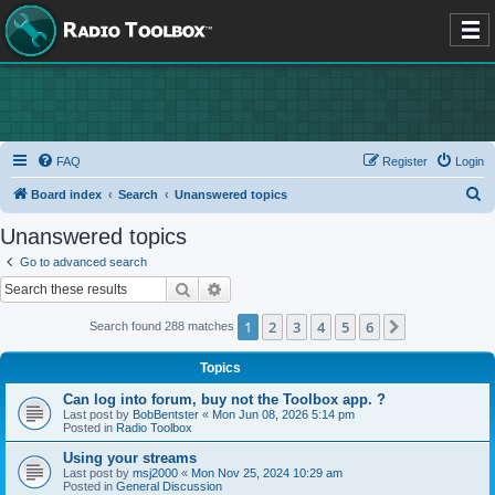
FAQ
Register
Login
S
Board index
Search
Unanswered topics
e
Unanswered topics
a
Go to advanced search
r
Search
Advanced search
c
1
2
3
4
5
6
Next
Search found 288 matches
h
Topics
Can log into forum, buy not the Toolbox app. ?
Last post by
BobBentster
«
Mon Jun 08, 2026 5:14 pm
Posted in
Radio Toolbox
Using your streams
Last post by
msj2000
«
Mon Nov 25, 2024 10:29 am
Posted in
General Discussion