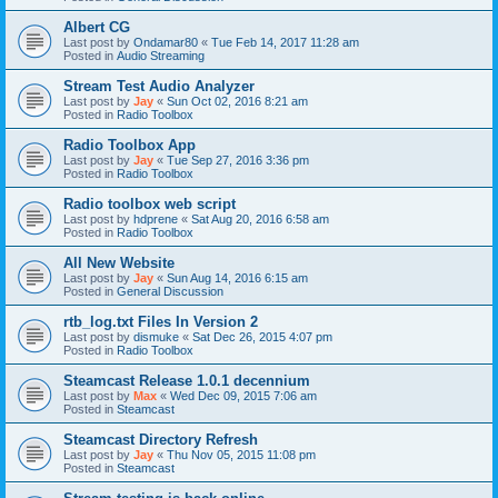
Albert CG
Last post by
Ondamar80
«
Tue Feb 14, 2017 11:28 am
Posted in
Audio Streaming
Stream Test Audio Analyzer
Last post by
Jay
«
Sun Oct 02, 2016 8:21 am
Posted in
Radio Toolbox
Radio Toolbox App
Last post by
Jay
«
Tue Sep 27, 2016 3:36 pm
Posted in
Radio Toolbox
Radio toolbox web script
Last post by
hdprene
«
Sat Aug 20, 2016 6:58 am
Posted in
Radio Toolbox
All New Website
Last post by
Jay
«
Sun Aug 14, 2016 6:15 am
Posted in
General Discussion
rtb_log.txt Files In Version 2
Last post by
dismuke
«
Sat Dec 26, 2015 4:07 pm
Posted in
Radio Toolbox
Steamcast Release 1.0.1 decennium
Last post by
Max
«
Wed Dec 09, 2015 7:06 am
Posted in
Steamcast
Steamcast Directory Refresh
Last post by
Jay
«
Thu Nov 05, 2015 11:08 pm
Posted in
Steamcast