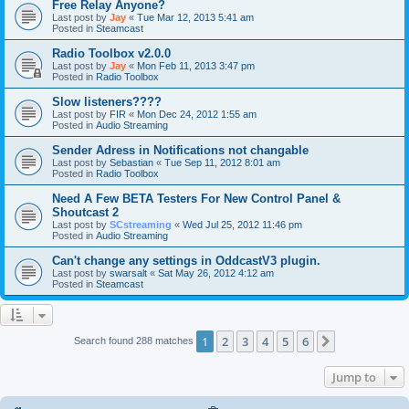
Free Relay Anyone?
Last post by
Jay
«
Tue Mar 12, 2013 5:41 am
Posted in
Steamcast
Radio Toolbox v2.0.0
Last post by
Jay
«
Mon Feb 11, 2013 3:47 pm
Posted in
Radio Toolbox
Slow listeners????
Last post by
FIR
«
Mon Dec 24, 2012 1:55 am
Posted in
Audio Streaming
Sender Adress in Notifications not changable
Last post by
Sebastian
«
Tue Sep 11, 2012 8:01 am
Posted in
Radio Toolbox
Need A Few BETA Testers For New Control Panel &
Shoutcast 2
Last post by
SCstreaming
«
Wed Jul 25, 2012 11:46 pm
Posted in
Audio Streaming
Can't change any settings in OddcastV3 plugin.
Last post by
swarsalt
«
Sat May 26, 2012 4:12 am
Posted in
Steamcast
1
2
3
4
5
6
Next
Search found 288 matches
Jump to