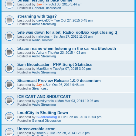
Stream testing is back online
Last post by
Jay
«
Fri Oct 30, 2015 3:44 am
Posted in
General Discussion
streaming with tags?
Last post by
davidel38
«
Tue Oct 27, 2015 6:45 am
Posted in
Audio Streaming
Site was down for a bit, RadioToolBox kept closing :(
Last post by
mrkrotos
«
Sat Jun 27, 2015 11:08 am
Posted in
Radio Toolbox
Station name when listening in the car via Bluetooth
Last post by
Aahz
«
Thu Apr 23, 2015 4:03 am
Posted in
Audio Streaming
Sam Broadcaster - PHP Script Statistics
Last post by
MacSlon
«
Tue Apr 07, 2015 3:20 pm
Posted in
Audio Streaming
Steamcast Preview Release 1.0.0 decennium
Last post by
Jay
«
Sun Oct 26, 2014 9:48 am
Posted in
Steamcast
ICE CAST AND SHOUTCAST
Last post by
gravityradio
«
Mon Mar 03, 2014 10:26 am
Posted in
Audio Streaming
LoudCity is Shutting Down
Last post by
SCstreaming
«
Tue Feb 04, 2014 10:04 pm
Posted in
General Discussion
Unrecoverable error
Last post by
skoen
«
Tue Jan 28, 2014 12:52 pm