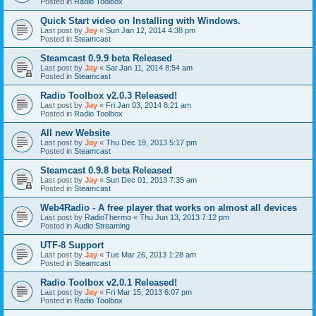
Posted in
Radio Toolbox
Quick Start video on Installing with Windows.
Last post by
Jay
«
Sun Jan 12, 2014 4:38 pm
Posted in
Steamcast
Steamcast 0.9.9 beta Released
Last post by
Jay
«
Sat Jan 11, 2014 8:54 am
Posted in
Steamcast
Radio Toolbox v2.0.3 Released!
Last post by
Jay
«
Fri Jan 03, 2014 8:21 am
Posted in
Radio Toolbox
All new Website
Last post by
Jay
«
Thu Dec 19, 2013 5:17 pm
Posted in
Steamcast
Steamcast 0.9.8 beta Released
Last post by
Jay
«
Sun Dec 01, 2013 7:35 am
Posted in
Steamcast
Web4Radio - A free player that works on almost all devices
Last post by
RadioThermo
«
Thu Jun 13, 2013 7:12 pm
Posted in
Audio Streaming
UTF-8 Support
Last post by
Jay
«
Tue Mar 26, 2013 1:28 am
Posted in
Steamcast
Radio Toolbox v2.0.1 Released!
Last post by
Jay
«
Fri Mar 15, 2013 6:07 pm
Posted in
Radio Toolbox