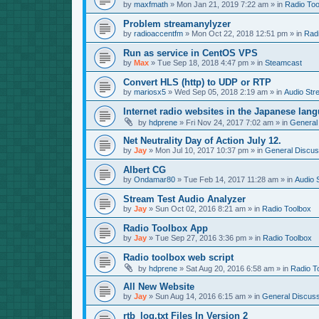
by
maxfmath
»
Mon Jan 21, 2019 7:22 am
» in
Radio Too
Problem streamanylyzer
by
radioaccentfm
»
Mon Oct 22, 2018 12:51 pm
» in
Rad
Run as service in CentOS VPS
by
Max
»
Tue Sep 18, 2018 4:47 pm
» in
Steamcast
Convert HLS (http) to UDP or RTP
by
mariosx5
»
Wed Sep 05, 2018 2:19 am
» in
Audio Str
Internet radio websites in the Japanese lan
by
hdprene
»
Fri Nov 24, 2017 7:02 am
» in
General
Net Neutrality Day of Action July 12.
by
Jay
»
Mon Jul 10, 2017 10:37 pm
» in
General Discus
Albert CG
by
Ondamar80
»
Tue Feb 14, 2017 11:28 am
» in
Audio 
Stream Test Audio Analyzer
by
Jay
»
Sun Oct 02, 2016 8:21 am
» in
Radio Toolbox
Radio Toolbox App
by
Jay
»
Tue Sep 27, 2016 3:36 pm
» in
Radio Toolbox
Radio toolbox web script
by
hdprene
»
Sat Aug 20, 2016 6:58 am
» in
Radio T
All New Website
by
Jay
»
Sun Aug 14, 2016 6:15 am
» in
General Discuss
rtb_log.txt Files In Version 2