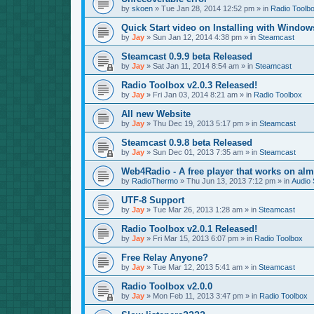
by
skoen
»
Tue Jan 28, 2014 12:52 pm
» in
Radio Toolb
Quick Start video on Installing with Window
by
Jay
»
Sun Jan 12, 2014 4:38 pm
» in
Steamcast
Steamcast 0.9.9 beta Released
by
Jay
»
Sat Jan 11, 2014 8:54 am
» in
Steamcast
Radio Toolbox v2.0.3 Released!
by
Jay
»
Fri Jan 03, 2014 8:21 am
» in
Radio Toolbox
All new Website
by
Jay
»
Thu Dec 19, 2013 5:17 pm
» in
Steamcast
Steamcast 0.9.8 beta Released
by
Jay
»
Sun Dec 01, 2013 7:35 am
» in
Steamcast
Web4Radio - A free player that works on alm
by
RadioThermo
»
Thu Jun 13, 2013 7:12 pm
» in
Audio 
UTF-8 Support
by
Jay
»
Tue Mar 26, 2013 1:28 am
» in
Steamcast
Radio Toolbox v2.0.1 Released!
by
Jay
»
Fri Mar 15, 2013 6:07 pm
» in
Radio Toolbox
Free Relay Anyone?
by
Jay
»
Tue Mar 12, 2013 5:41 am
» in
Steamcast
Radio Toolbox v2.0.0
by
Jay
»
Mon Feb 11, 2013 3:47 pm
» in
Radio Toolbox