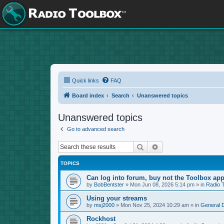
Quick links
FAQ
Board index
Search
Unanswered topics
Unanswered topics
Go to advanced search
Search
Advanced search
TOPICS
Can log into forum, buy not the Toolbox app
by
BobBentster
»
Mon Jun 08, 2026 5:14 pm
» in
Radio 
Using your streams
by
msj2000
»
Mon Nov 25, 2024 10:29 am
» in
General 
Rockhost