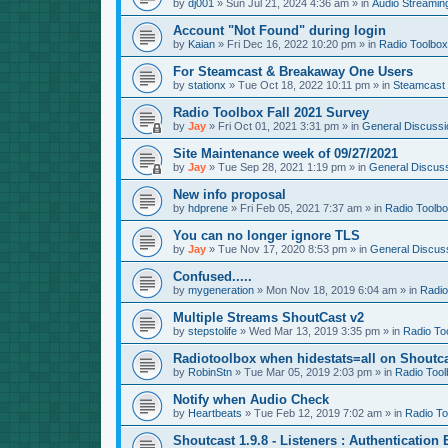
by
dj001
»
Sun Jul 21, 2024 4:36 am
» in
Audio Streamin
Account "Not Found" during login
by
Kaian
»
Fri Dec 16, 2022 10:20 pm
» in
Radio Toolbox
For Steamcast & Breakaway One Users
by
stationx
»
Tue Oct 18, 2022 10:11 pm
» in
Steamcast
Radio Toolbox Fall 2021 Survey
by
Jay
»
Fri Oct 01, 2021 3:31 pm
» in
General Discussi
Site Maintenance week of 09/27/2021
by
Jay
»
Tue Sep 28, 2021 1:19 pm
» in
General Discus
New info proposal
by
hdprene
»
Fri Feb 05, 2021 7:37 am
» in
Radio Toolb
You can no longer ignore TLS
by
Jay
»
Tue Nov 17, 2020 8:53 pm
» in
General Discus
Confused.....
by
mygeneration
»
Mon Nov 18, 2019 6:04 am
» in
Radio
Multiple Streams ShoutCast v2
by
stepstolife
»
Wed Mar 13, 2019 3:35 pm
» in
Radio To
Radiotoolbox when hidestats=all on Shoutc
by
RobinStn
»
Tue Mar 05, 2019 2:03 pm
» in
Radio Tool
Notify when Audio Check
by
Heartbeats
»
Tue Feb 12, 2019 7:02 am
» in
Radio To
Shoutcast 1.9.8 - Listeners : Authentication 