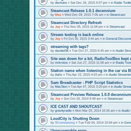
by
dismuke
»
Sat Dec 26, 2015 4:07 pm
» in
Radio Tool
Steamcast Release 1.0.1 decennium
by
Max
»
Wed Dec 09, 2015 7:06 am
» in
Steamcast
Steamcast Directory Refresh
by
Jay
»
Thu Nov 05, 2015 11:08 pm
» in
Steamcast
Stream testing is back online
by
Jay
»
Fri Oct 30, 2015 3:44 am
» in
General Discussi
streaming with tags?
by
davidel38
»
Tue Oct 27, 2015 6:45 am
» in
Audio Str
Site was down for a bit, RadioToolBox kept c
by
mrkrotos
»
Sat Jun 27, 2015 11:08 am
» in
Radio Too
Station name when listening in the car via B
by
Aahz
»
Thu Apr 23, 2015 4:03 am
» in
Audio Streamin
Sam Broadcaster - PHP Script Statistics
by
MacSlon
»
Tue Apr 07, 2015 3:20 pm
» in
Audio Strea
Steamcast Preview Release 1.0.0 decennium
by
Jay
»
Sun Oct 26, 2014 9:48 am
» in
Steamcast
ICE CAST AND SHOUTCAST
by
gravityradio
»
Mon Mar 03, 2014 10:26 am
» in
Audio 
LoudCity is Shutting Down
by
SCstreaming
»
Tue Feb 04, 2014 10:04 pm
» in
Gene
Unrecoverable error