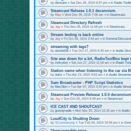
by
dismuke
»
Sat Dec 26, 2015 4:07 pm
» in
Radio Tool
Steamcast Release 1.0.1 decennium
by
Max
»
Wed Dec 09, 2015 7:06 am
» in
Steamcast
Steamcast Directory Refresh
by
Jay
»
Thu Nov 05, 2015 11:08 pm
» in
Steamcast
Stream testing is back online
by
Jay
»
Fri Oct 30, 2015 3:44 am
» in
General Discussi
streaming with tags?
by
davidel38
»
Tue Oct 27, 2015 6:45 am
» in
Audio Str
Site was down for a bit, RadioToolBox kept c
by
mrkrotos
»
Sat Jun 27, 2015 11:08 am
» in
Radio Too
Station name when listening in the car via B
by
Aahz
»
Thu Apr 23, 2015 4:03 am
» in
Audio Streamin
Sam Broadcaster - PHP Script Statistics
by
MacSlon
»
Tue Apr 07, 2015 3:20 pm
» in
Audio Strea
Steamcast Preview Release 1.0.0 decennium
by
Jay
»
Sun Oct 26, 2014 9:48 am
» in
Steamcast
ICE CAST AND SHOUTCAST
by
gravityradio
»
Mon Mar 03, 2014 10:26 am
» in
Audio 
LoudCity is Shutting Down
by
SCstreaming
»
Tue Feb 04, 2014 10:04 pm
» in
Gene
Unrecoverable error