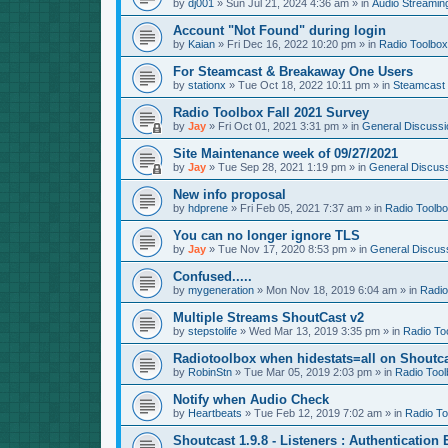
by
dj001
»
Sun Jul 21, 2024 4:36 am
» in
Audio Streamin
Account "Not Found" during login
by
Kaian
»
Fri Dec 16, 2022 10:20 pm
» in
Radio Toolbox
For Steamcast & Breakaway One Users
by
stationx
»
Tue Oct 18, 2022 10:11 pm
» in
Steamcast
Radio Toolbox Fall 2021 Survey
by
Jay
»
Fri Oct 01, 2021 3:31 pm
» in
General Discussi
Site Maintenance week of 09/27/2021
by
Jay
»
Tue Sep 28, 2021 1:19 pm
» in
General Discus
New info proposal
by
hdprene
»
Fri Feb 05, 2021 7:37 am
» in
Radio Toolb
You can no longer ignore TLS
by
Jay
»
Tue Nov 17, 2020 8:53 pm
» in
General Discus
Confused.....
by
mygeneration
»
Mon Nov 18, 2019 6:04 am
» in
Radio
Multiple Streams ShoutCast v2
by
stepstolife
»
Wed Mar 13, 2019 3:35 pm
» in
Radio To
Radiotoolbox when hidestats=all on Shoutc
by
RobinStn
»
Tue Mar 05, 2019 2:03 pm
» in
Radio Tool
Notify when Audio Check
by
Heartbeats
»
Tue Feb 12, 2019 7:02 am
» in
Radio To
Shoutcast 1.9.8 - Listeners : Authentication 