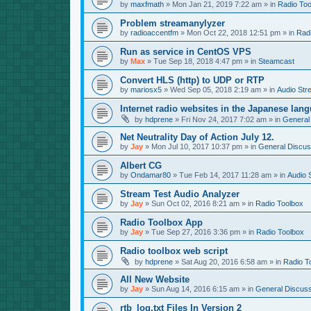
by
maxfmath
»
Mon Jan 21, 2019 7:22 am
» in
Radio Too
Problem streamanylyzer
by
radioaccentfm
»
Mon Oct 22, 2018 12:51 pm
» in
Rad
Run as service in CentOS VPS
by
Max
»
Tue Sep 18, 2018 4:47 pm
» in
Steamcast
Convert HLS (http) to UDP or RTP
by
mariosx5
»
Wed Sep 05, 2018 2:19 am
» in
Audio Str
Internet radio websites in the Japanese lan
by
hdprene
»
Fri Nov 24, 2017 7:02 am
» in
General
Net Neutrality Day of Action July 12.
by
Jay
»
Mon Jul 10, 2017 10:37 pm
» in
General Discus
Albert CG
by
Ondamar80
»
Tue Feb 14, 2017 11:28 am
» in
Audio 
Stream Test Audio Analyzer
by
Jay
»
Sun Oct 02, 2016 8:21 am
» in
Radio Toolbox
Radio Toolbox App
by
Jay
»
Tue Sep 27, 2016 3:36 pm
» in
Radio Toolbox
Radio toolbox web script
by
hdprene
»
Sat Aug 20, 2016 6:58 am
» in
Radio T
All New Website
by
Jay
»
Sun Aug 14, 2016 6:15 am
» in
General Discuss
rtb_log.txt Files In Version 2