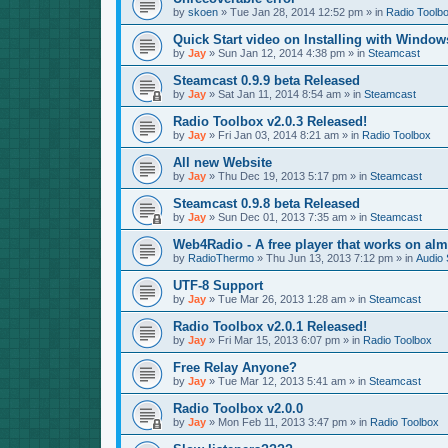
by
skoen
»
Tue Jan 28, 2014 12:52 pm
» in
Radio Toolb
Quick Start video on Installing with Window
by
Jay
»
Sun Jan 12, 2014 4:38 pm
» in
Steamcast
Steamcast 0.9.9 beta Released
by
Jay
»
Sat Jan 11, 2014 8:54 am
» in
Steamcast
Radio Toolbox v2.0.3 Released!
by
Jay
»
Fri Jan 03, 2014 8:21 am
» in
Radio Toolbox
All new Website
by
Jay
»
Thu Dec 19, 2013 5:17 pm
» in
Steamcast
Steamcast 0.9.8 beta Released
by
Jay
»
Sun Dec 01, 2013 7:35 am
» in
Steamcast
Web4Radio - A free player that works on alm
by
RadioThermo
»
Thu Jun 13, 2013 7:12 pm
» in
Audio 
UTF-8 Support
by
Jay
»
Tue Mar 26, 2013 1:28 am
» in
Steamcast
Radio Toolbox v2.0.1 Released!
by
Jay
»
Fri Mar 15, 2013 6:07 pm
» in
Radio Toolbox
Free Relay Anyone?
by
Jay
»
Tue Mar 12, 2013 5:41 am
» in
Steamcast
Radio Toolbox v2.0.0
by
Jay
»
Mon Feb 11, 2013 3:47 pm
» in
Radio Toolbox