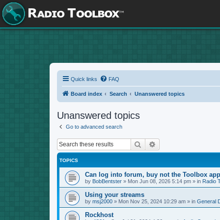
Quick links
FAQ
Board index
Search
Unanswered topics
Unanswered topics
Go to advanced search
Search
Advanced search
TOPICS
Can log into forum, buy not the Toolbox app
by
BobBentster
»
Mon Jun 08, 2026 5:14 pm
» in
Radio 
Using your streams
by
msj2000
»
Mon Nov 25, 2024 10:29 am
» in
General 
Rockhost