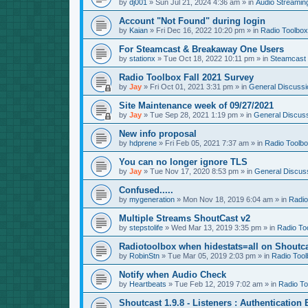
by
dj001
»
Sun Jul 21, 2024 4:36 am
» in
Audio Streamin
Account "Not Found" during login
by
Kaian
»
Fri Dec 16, 2022 10:20 pm
» in
Radio Toolbox
For Steamcast & Breakaway One Users
by
stationx
»
Tue Oct 18, 2022 10:11 pm
» in
Steamcast
Radio Toolbox Fall 2021 Survey
by
Jay
»
Fri Oct 01, 2021 3:31 pm
» in
General Discussi
Site Maintenance week of 09/27/2021
by
Jay
»
Tue Sep 28, 2021 1:19 pm
» in
General Discus
New info proposal
by
hdprene
»
Fri Feb 05, 2021 7:37 am
» in
Radio Toolb
You can no longer ignore TLS
by
Jay
»
Tue Nov 17, 2020 8:53 pm
» in
General Discus
Confused.....
by
mygeneration
»
Mon Nov 18, 2019 6:04 am
» in
Radio
Multiple Streams ShoutCast v2
by
stepstolife
»
Wed Mar 13, 2019 3:35 pm
» in
Radio To
Radiotoolbox when hidestats=all on Shoutc
by
RobinStn
»
Tue Mar 05, 2019 2:03 pm
» in
Radio Tool
Notify when Audio Check
by
Heartbeats
»
Tue Feb 12, 2019 7:02 am
» in
Radio To
Shoutcast 1.9.8 - Listeners : Authentication 