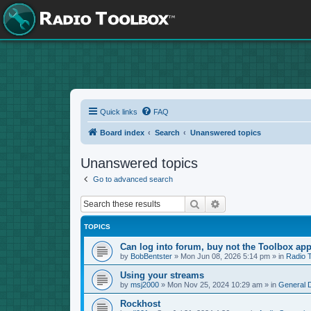
Quick links
FAQ
Board index
Search
Unanswered topics
Unanswered topics
Go to advanced search
Search
Advanced search
TOPICS
Can log into forum, buy not the Toolbox app
by
BobBentster
»
Mon Jun 08, 2026 5:14 pm
» in
Radio 
Using your streams
by
msj2000
»
Mon Nov 25, 2024 10:29 am
» in
General 
Rockhost