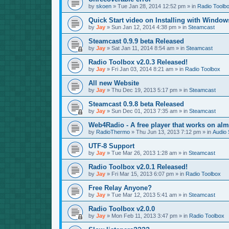
by
skoen
»
Tue Jan 28, 2014 12:52 pm
» in
Radio Toolb
Quick Start video on Installing with Window
by
Jay
»
Sun Jan 12, 2014 4:38 pm
» in
Steamcast
Steamcast 0.9.9 beta Released
by
Jay
»
Sat Jan 11, 2014 8:54 am
» in
Steamcast
Radio Toolbox v2.0.3 Released!
by
Jay
»
Fri Jan 03, 2014 8:21 am
» in
Radio Toolbox
All new Website
by
Jay
»
Thu Dec 19, 2013 5:17 pm
» in
Steamcast
Steamcast 0.9.8 beta Released
by
Jay
»
Sun Dec 01, 2013 7:35 am
» in
Steamcast
Web4Radio - A free player that works on alm
by
RadioThermo
»
Thu Jun 13, 2013 7:12 pm
» in
Audio 
UTF-8 Support
by
Jay
»
Tue Mar 26, 2013 1:28 am
» in
Steamcast
Radio Toolbox v2.0.1 Released!
by
Jay
»
Fri Mar 15, 2013 6:07 pm
» in
Radio Toolbox
Free Relay Anyone?
by
Jay
»
Tue Mar 12, 2013 5:41 am
» in
Steamcast
Radio Toolbox v2.0.0
by
Jay
»
Mon Feb 11, 2013 3:47 pm
» in
Radio Toolbox