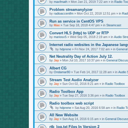
by
maxfmath
»
Mon Jan 21, 2019 7:22 am
» in
Radio Too
Problem streamanylyzer
by
radioaccentfm
»
Mon Oct 22, 2018 12:51 pm
» in
Rad
Run as service in CentOS VPS
by
Max
»
Tue Sep 18, 2018 4:47 pm
» in
Steamcast
Convert HLS (http) to UDP or RTP
by
mariosx5
»
Wed Sep 05, 2018 2:19 am
» in
Audio Str
Internet radio websites in the Japanese lan
by
hdprene
»
Fri Nov 24, 2017 7:02 am
» in
General
Net Neutrality Day of Action July 12.
by
Jay
»
Mon Jul 10, 2017 10:37 pm
» in
General Discus
Albert CG
by
Ondamar80
»
Tue Feb 14, 2017 11:28 am
» in
Audio 
Stream Test Audio Analyzer
by
Jay
»
Sun Oct 02, 2016 8:21 am
» in
Radio Toolbox
Radio Toolbox App
by
Jay
»
Tue Sep 27, 2016 3:36 pm
» in
Radio Toolbox
Radio toolbox web script
by
hdprene
»
Sat Aug 20, 2016 6:58 am
» in
Radio T
All New Website
by
Jay
»
Sun Aug 14, 2016 6:15 am
» in
General Discuss
rtb_log.txt Files In Version 2