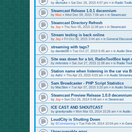
by
dismuke
»
Sat Dec 26, 2015 4:07 pm
» in
Radio Tool
Steamcast Release 1.0.1 decennium
by
Max
»
Wed Dec 09, 2015 7:06 am
» in
Steamcast
Steamcast Directory Refresh
by
Jay
»
Thu Nov 05, 2015 11:08 pm
» in
Steamcast
Stream testing is back online
by
Jay
»
Fri Oct 30, 2015 3:44 am
» in
General Discussi
streaming with tags?
by
davidel38
»
Tue Oct 27, 2015 6:45 am
» in
Audio Str
Site was down for a bit, RadioToolBox kept c
by
mrkrotos
»
Sat Jun 27, 2015 11:08 am
» in
Radio Too
Station name when listening in the car via B
by
Aahz
»
Thu Apr 23, 2015 4:03 am
» in
Audio Streamin
Sam Broadcaster - PHP Script Statistics
by
MacSlon
»
Tue Apr 07, 2015 3:20 pm
» in
Audio Strea
Steamcast Preview Release 1.0.0 decennium
by
Jay
»
Sun Oct 26, 2014 9:48 am
» in
Steamcast
ICE CAST AND SHOUTCAST
by
gravityradio
»
Mon Mar 03, 2014 10:26 am
» in
Audio 
LoudCity is Shutting Down
by
SCstreaming
»
Tue Feb 04, 2014 10:04 pm
» in
Gene
Unrecoverable error